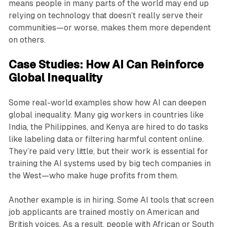
means people in many parts of the world may end up
relying on technology that doesn’t really serve their
communities—or worse, makes them more dependent
on others.
Case Studies: How AI Can Reinforce
Global Inequality
Some real-world examples show how AI can deepen
global inequality. Many gig workers in countries like
India, the Philippines, and Kenya are hired to do tasks
like labeling data or filtering harmful content online.
They’re paid very little, but their work is essential for
training the AI systems used by big tech companies in
the West—who make huge profits from them.
Another example is in hiring. Some AI tools that screen
job applicants are trained mostly on American and
British voices. As a result, people with African or South