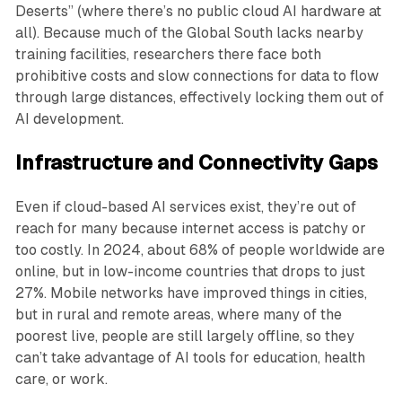
Deserts” (where there’s no public cloud AI hardware at
all). Because much of the Global South lacks nearby
training facilities, researchers there face both
prohibitive costs and slow connections for data to flow
through large distances, effectively locking them out of
AI development.
Infrastructure and Connectivity Gaps
Even if cloud-based AI services exist, they’re out of
reach for many because internet access is patchy or
too costly. In 2024, about 68% of people worldwide are
online, but in low-income countries that drops to just
27%. Mobile networks have improved things in cities,
but in rural and remote areas, where many of the
poorest live, people are still largely offline, so they
can’t take advantage of AI tools for education, health
care, or work.