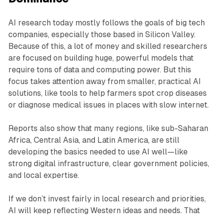
AI research today mostly follows the goals of big tech
companies, especially those based in Silicon Valley.
Because of this, a lot of money and skilled researchers
are focused on building huge, powerful models that
require tons of data and computing power. But this
focus takes attention away from smaller, practical AI
solutions, like tools to help farmers spot crop diseases
or diagnose medical issues in places with slow internet.
Reports also show that many regions, like sub-Saharan
Africa, Central Asia, and Latin America, are still
developing the basics needed to use AI well—like
strong digital infrastructure, clear government policies,
and local expertise.
If we don’t invest fairly in local research and priorities,
AI will keep reflecting Western ideas and needs. That