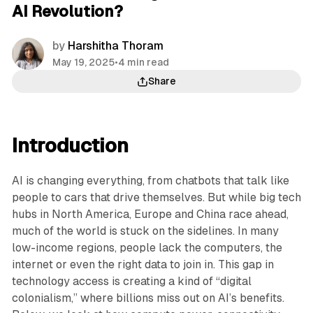
AI Revolution?
by
Harshitha Thoram
May 19, 2025
•
4 min read
Share
Introduction
AI is changing everything, from chatbots that talk like
people to cars that drive themselves. But while big tech
hubs in North America, Europe and China race ahead,
much of the world is stuck on the sidelines. In many
low-income regions, people lack the computers, the
internet or even the right data to join in. This gap in
technology access is creating a kind of “digital
colonialism,” where billions miss out on AI’s benefits.