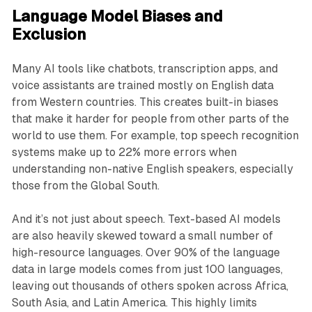
Language Model Biases and
Exclusion
Many AI tools like chatbots, transcription apps, and
voice assistants are trained mostly on English data
from Western countries. This creates built-in biases
that make it harder for people from other parts of the
world to use them. For example, top speech recognition
systems make up to 22% more errors when
understanding non-native English speakers, especially
those from the Global South.
And it’s not just about speech. Text-based AI models
are also heavily skewed toward a small number of
high-resource languages. Over 90% of the language
data in large models comes from just 100 languages,
leaving out thousands of others spoken across Africa,
South Asia, and Latin America. This highly limits