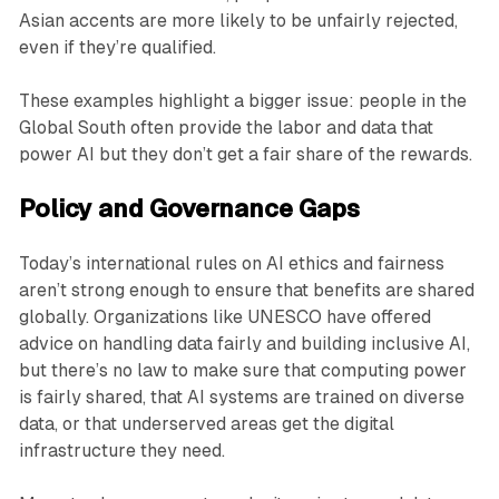
Asian accents are more likely to be unfairly rejected,
even if they’re qualified.
These examples highlight a bigger issue: people in the
Global South often provide the labor and data that
power AI but they don’t get a fair share of the rewards.
Policy and Governance Gaps
Today’s international rules on AI ethics and fairness
aren’t strong enough to ensure that benefits are shared
globally. Organizations like UNESCO have offered
advice on handling data fairly and building inclusive AI,
but there’s no law to make sure that computing power
is fairly shared, that AI systems are trained on diverse
data, or that underserved areas get the digital
infrastructure they need.