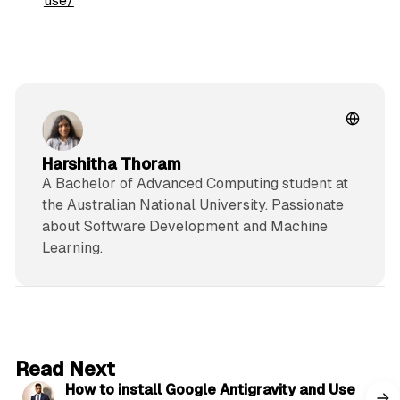
use/
Harshitha Thoram
A Bachelor of Advanced Computing student at
the Australian National University. Passionate
about Software Development and Machine
Learning.
5 min read
Read Next
How to install Google Antigravity and Use