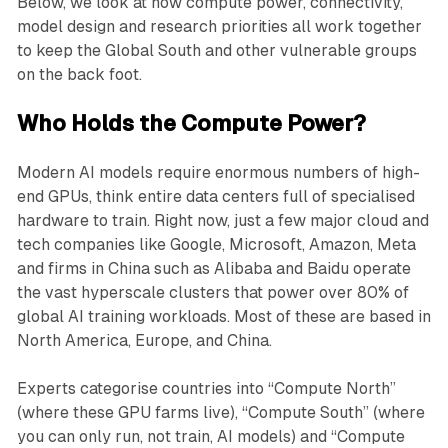
Below, we look at how compute power, connectivity,
model design and research priorities all work together
to keep the Global South and other vulnerable groups
on the back foot.
Who Holds the Compute Power?
Modern AI models require enormous numbers of high-
end GPUs, think entire data centers full of specialised
hardware to train. Right now, just a few major cloud and
tech companies like Google, Microsoft, Amazon, Meta
and firms in China such as Alibaba and Baidu operate
the vast hyperscale clusters that power over 80% of
global AI training workloads. Most of these are based in
North America, Europe, and China.
Experts categorise countries into “Compute North”
(where these GPU farms live), “Compute South” (where
you can only run, not train, AI models) and “Compute