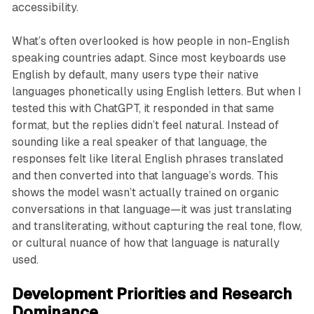
accessibility.
What’s often overlooked is how people in non-English
speaking countries adapt. Since most keyboards use
English by default, many users type their native
languages phonetically using English letters. But when I
tested this with ChatGPT, it responded in that same
format, but the replies didn’t feel natural. Instead of
sounding like a real speaker of that language, the
responses felt like literal English phrases translated
and then converted into that language’s words. This
shows the model wasn’t actually trained on organic
conversations in that language—it was just translating
and transliterating, without capturing the real tone, flow,
or cultural nuance of how that language is naturally
used.
Development Priorities and Research
Dominance