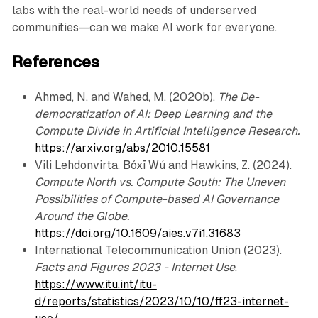
labs with the real-world needs of underserved
communities—can we make AI work for everyone.
References
Ahmed, N. and Wahed, M. (2020b).
The De-
democratization of AI: Deep Learning and the
Compute Divide in Artificial Intelligence Research.
https://arxiv.org/abs/2010.15581
Vili Lehdonvirta, Bóxī Wú and Hawkins, Z. (2024).
Compute North vs. Compute South: The Uneven
Possibilities of Compute-based AI Governance
Around the Globe.
https://doi.org/10.1609/aies.v7i1.31683
International Telecommunication Union (2023).
Facts and Figures 2023 - Internet Use
.
https://www.itu.int/itu-
d/reports/statistics/2023/10/10/ff23-internet-