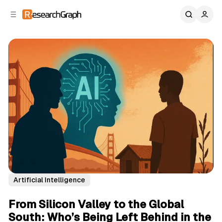
C
S
o
i
d
n
e
t
b
e
n
a
r
t
Artificial Intelligence
From Silicon Valley to the Global
South: Who’s Being Left Behind in the