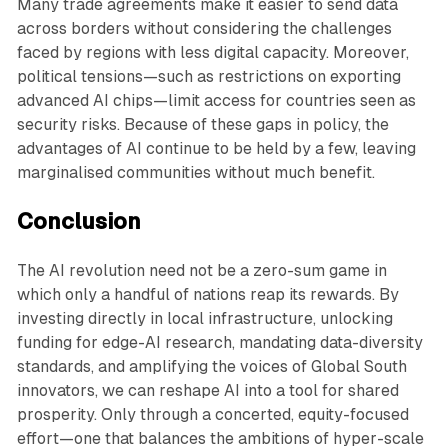
Many trade agreements make it easier to send data
across borders without considering the challenges
faced by regions with less digital capacity. Moreover,
political tensions—such as restrictions on exporting
advanced AI chips—limit access for countries seen as
security risks. Because of these gaps in policy, the
advantages of AI continue to be held by a few, leaving
marginalised communities without much benefit.
Conclusion
The AI revolution need not be a zero-sum game in
which only a handful of nations reap its rewards. By
investing directly in local infrastructure, unlocking
funding for edge-AI research, mandating data-diversity
standards, and amplifying the voices of Global South
innovators, we can reshape AI into a tool for shared
prosperity. Only through a concerted, equity-focused
effort—one that balances the ambitions of hyper-scale