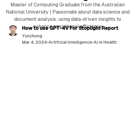
Master of Computing Graduate from the Australian
National University | Passionate about data science and
6 min read
document analysis, using data-driven insights to
enhance operational efficiency
P
How to use GPT-4V For Stoplight Report
o
Yunzhong
Mar 4, 2024
•
Artificial Intelligence
•
Ai in Health
s
t
s