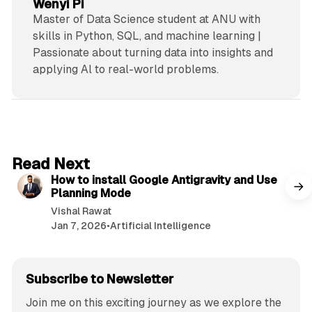
Wenyi Pi
Master of Data Science student at ANU with
skills in Python, SQL, and machine learning |
Passionate about turning data into insights and
applying Al to real-world problems.
5 min read
Read Next
How to install Google Antigravity and Use
Planning Mode
Vishal Rawat
Jan 7, 2026
•
Artificial Intelligence
Subscribe to Newsletter
Join me on this exciting journey as we explore the