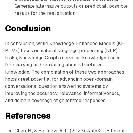
Generate alternative outputs or predict all possible
results for the real situation.
Conclusion
In conclusion, while Knowledge-Enhanced Models (KE-
PLMs) focus on natural language processing (NLP)
tasks, Knowledge Graphs serve as knowledge bases
for querying and reasoning about structured
knowledge. The combination of these two approaches
holds great potential for advancing open-domain
conversational question answering systems by
improving the accuracy, relevance, informativeness,
and domain coverage of generated responses.
References
Chen, B., & Bertozzi, A. L. (2023). AutoKG: Efficient