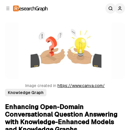
C
S
o
i
d
n
e
t
b
e
n
a
r
t
Image created in 
https://www.canva.com/
Knowledge Graph
Enhancing Open-Domain
Conversational Question Answering
with Knowledge-Enhanced Models
and Knowledge Graphs