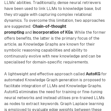
LLMs’ abilities. Traditionally, dense neural retrievers
have been used to link LLMs to knowledge base, but
they struggle with capturing complex relational
dynamics. To overcome this limitation, two approaches
are suggested:
Chain-of-thought
prompting
and
incorporation of KGs
. While the former
offers benefits, the latter is the primary focus of the
article, as Knowledge Graphs are known for their
symbolic reasoning capabilities and ability to
continuously evolve with new knowledge and can be
specialised for domain-specific requirements.
A lightweight and effective approach called
AutoKG
for
automated Knowledge Graph generation is proposed to
facilitate integration of LLMs and Knowledge Graphs.
AutoKG eliminates the need for training or fine-tuning
neural networks and instead utilises pre-trained LLMs
as nodes to extract keywords. Graph Laplace learning
is employed to evaluate edge weights between these