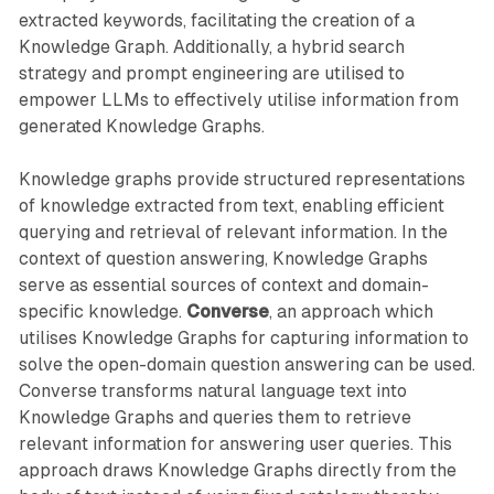
extracted keywords, facilitating the creation of a
Knowledge Graph. Additionally, a hybrid search
strategy and prompt engineering are utilised to
empower LLMs to effectively utilise information from
generated Knowledge Graphs.
Knowledge graphs provide structured representations
of knowledge extracted from text, enabling efficient
querying and retrieval of relevant information. In the
context of question answering, Knowledge Graphs
serve as essential sources of context and domain-
specific knowledge.
Converse
, an approach which
utilises Knowledge Graphs for capturing information to
solve the open-domain question answering can be used.
Converse transforms natural language text into
Knowledge Graphs and queries them to retrieve
relevant information for answering user queries. This
approach draws Knowledge Graphs directly from the