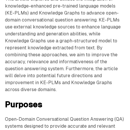
knowledge-enhanced pre-trained language models
(KE-PLMs) and Knowledge Graphs to advance open-
domain conversational question answering. KE-PLMs
use external knowledge sources to enhance language
understanding and generation abilities, while
Knowledge Graphs use a graph-structured model to
represent knowledge extracted from text. By
combining these approaches, we aim to improve the
accuracy, relevance and informativeness of the
question answering system. Furthermore, the article
will delve into potential future directions and
improvement in KE-PLMs and Knowledge Graphs
across diverse domains.
Purposes
Open-Domain Conversational Question Answering (QA)
systems designed to provide accurate and relevant