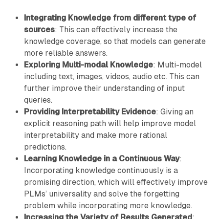
Integrating Knowledge from different type of
sources
: This can effectively increase the
knowledge coverage, so that models can generate
more reliable answers.
Exploring Multi-modal Knowledge
: Multi-model
including text, images, videos, audio etc. This can
further improve their understanding of input
queries.
Providing Interpretability Evidence
: Giving an
explicit reasoning path will help improve model
interpretability and make more rational
predictions.
Learning Knowledge in a Continuous Way
:
Incorporating knowledge continuously is a
promising direction, which will effectively improve
PLMs’ universality and solve the forgetting
problem while incorporating more knowledge.
Increasing the Variety of Results Generated
: