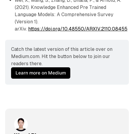
Wei, X., Wang, S., Zhang, D., Bhatia, P., & Arnold, A.
(2021). Knowledge Enhanced Pre Trained
Language Models: A Comprehensive Survey
(Version 1).
arXiv.
https://doi.org/10.48550/ARXIV.2110.08455
Catch the latest version of this article over on 
Medium.com. Hit the button below to join our 
readers there.
Learn more on Medium