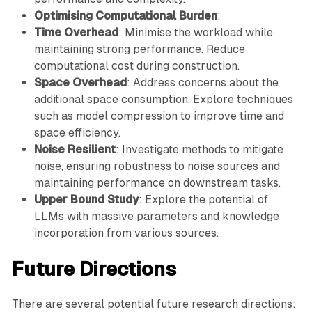
Optimising Computational Burden
:
Time Overhead
: Minimise the workload while
maintaining strong performance. Reduce
computational cost during construction.
Space Overhead
: Address concerns about the
additional space consumption. Explore techniques
such as model compression to improve time and
space efficiency.
Noise Resilient
: Investigate methods to mitigate
noise, ensuring robustness to noise sources and
maintaining performance on downstream tasks.
Upper Bound Study
: Explore the potential of
LLMs with massive parameters and knowledge
incorporation from various sources.
Future Directions
There are several potential future research directions: