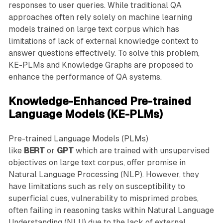
responses to user queries. While traditional QA
approaches often rely solely on machine learning
models trained on large text corpus which has
limitations of lack of external knowledge context to
answer questions effectively. To solve this problem,
KE-PLMs and Knowledge Graphs are proposed to
enhance the performance of QA systems.
Knowledge-Enhanced Pre-trained
Language Models (KE-PLMs)
Pre-trained Language Models (PLMs)
like
BERT
or
GPT
which are trained with unsupervised
objectives on large text corpus, offer promise in
Natural Language Processing (NLP). However, they
have limitations such as rely on susceptibility to
superficial cues, vulnerability to misprimed probes,
often failing in reasoning tasks within Natural Language
Understanding (NLU) due to the lack of external