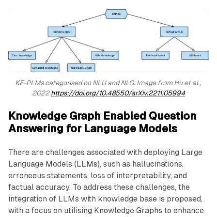
KE-PLMs categorised on NLU and NLG. Image from Hu et al., 
2022 
https://doi.org/10.48550/arXiv.2211.05994
Knowledge Graph Enabled Question
Answering for Language Models
There are challenges associated with deploying Large
Language Models (LLMs), such as hallucinations,
erroneous statements, loss of interpretability, and
factual accuracy. To address these challenges, the
integration of LLMs with knowledge base is proposed,
with a focus on utilising Knowledge Graphs to enhance