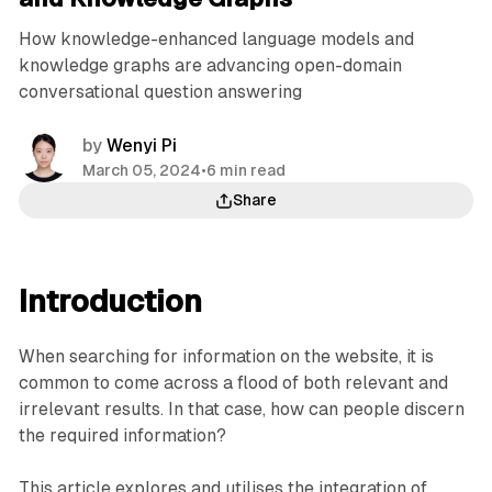
How knowledge-enhanced language models and
knowledge graphs are advancing open-domain
conversational question answering
by
Wenyi Pi
March 05, 2024
•
6 min read
Share
Introduction
When searching for information on the website, it is
common to come across a flood of both relevant and
irrelevant results. In that case, how can people discern
the required information?
This article explores and utilises the integration of