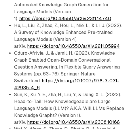
Automated Knowledge Graph Generation for
Language Models (Version
1).
https://doi.org/10.48550/arXiv.2311.14740
Hu, L., Liu, Z., Zhao, Z., Hou, L., Nie, L., & Li, J. (2022).
A Survey of Knowledge Enhanced Pre-trained
Language Models (Version 4).
arXiv.
https://doi.org/10.48550/arXiv.2211.05994
Oduro-Afriyie, J., & Jamil, H. (2023). Knowledge
Graph Enabled Open-Domain Conversational
Question Answering. In Flexible Query Answering
Systems (pp. 63–76). Springer Nature
Switzerland.
https://doi.org/10.1007/978-3-031-
42935-4_6
Sun, K., Xu, Y. E., Zha, H., Liu, Y., & Dong, X. L. (2023).
Head-to-Tail: How Knowledgeable are Large
Language Models (LLM)? A.K.A. Will LLMs Replace
Knowledge Graphs? (Version 1).
arXiv.
https://doi.org/10.48550/arXiv.2308.10168