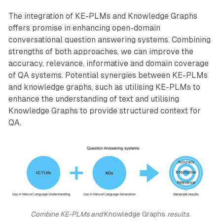
The integration of KE-PLMs and Knowledge Graphs
offers promise in enhancing open-domain
conversational question answering systems. Combining
strengths of both approaches, we can improve the
accuracy, relevance, informative and domain coverage
of QA systems. Potential synergies between KE-PLMs
and knowledge graphs, such as utilising KE-PLMs to
enhance the understanding of text and utilising
Knowledge Graphs to provide structured context for
QA.
Combine KE-PLMs and 
Knowledge Graphs 
results.