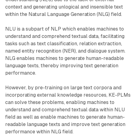
context and generating unlogical and insensible text
within the Natural Language Generation (NLG) field.
NLU is a subpart of NLP which enables machines to
understand and comprehend textual data, facilitating
tasks such as text classification, relation extraction,
named entity recognition (NER), and dialogue system.
NLG enables machines to generate human-readable
language texts, thereby improving text generation
performance.
However, by pre-training on large text corpora and
incorporating external knowledge resources, KE-PLMs
can solve these problems, enabling machines to
understand and comprehend textual data within NLU
field as well as enable machines to generate human-
readable language texts and improve text generation
performance within NLG field.