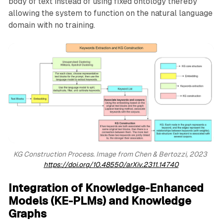
body of text instead of using fixed ontology thereby
allowing the system to function on the natural language
domain with no training.
KG Construction Process. Image from Chen & Bertozzi, 2023 
https://doi.org/10.48550/arXiv.2311.14740
Integration of Knowledge-Enhanced
Models (KE-PLMs) and Knowledge
Graphs