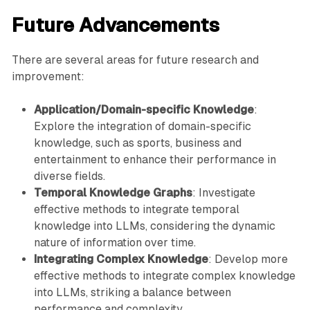
Future Advancements
There are several areas for future research and
improvement:
Application/Domain-specific Knowledge
:
Explore the integration of domain-specific
knowledge, such as sports, business and
entertainment to enhance their performance in
diverse fields.
Temporal Knowledge Graphs
: Investigate
effective methods to integrate temporal
knowledge into LLMs, considering the dynamic
nature of information over time.
Integrating Complex Knowledge
: Develop more
effective methods to integrate complex knowledge
into LLMs, striking a balance between
performance and complexity.