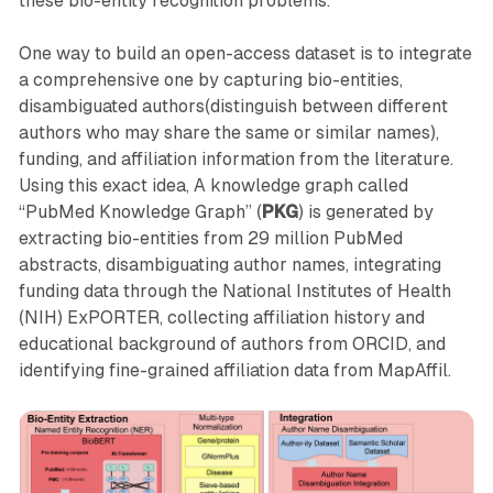
these bio-entity recognition problems.
One way to build an open-access dataset is to integrate
a comprehensive one by capturing bio-entities,
disambiguated authors(distinguish between different
authors who may share the same or similar names),
funding, and affiliation information from the literature.
Using this exact idea, A knowledge graph called
“PubMed Knowledge Graph” (
PKG
) is generated by
extracting bio-entities from 29 million PubMed
abstracts, disambiguating author names, integrating
funding data through the National Institutes of Health
(NIH) ExPORTER, collecting affiliation history and
educational background of authors from ORCID, and
identifying fine-grained affiliation data from MapAffil.