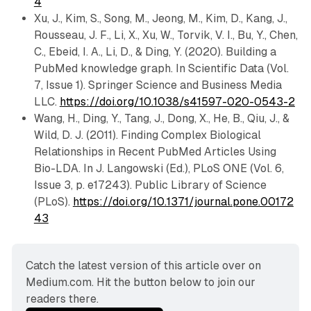
4
Xu, J., Kim, S., Song, M., Jeong, M., Kim, D., Kang, J.,
Rousseau, J. F., Li, X., Xu, W., Torvik, V. I., Bu, Y., Chen,
C., Ebeid, I. A., Li, D., & Ding, Y. (2020). Building a
PubMed knowledge graph. In Scientific Data (Vol.
7, Issue 1). Springer Science and Business Media
LLC.
https://doi.org/10.1038/s41597-020-0543-2
Wang, H., Ding, Y., Tang, J., Dong, X., He, B., Qiu, J., &
Wild, D. J. (2011). Finding Complex Biological
Relationships in Recent PubMed Articles Using
Bio-LDA. In J. Langowski (Ed.), PLoS ONE (Vol. 6,
Issue 3, p. e17243). Public Library of Science
(PLoS).
https://doi.org/10.1371/journal.pone.00172
43
Catch the latest version of this article over on 
Medium.com. Hit the button below to join our 
readers there.