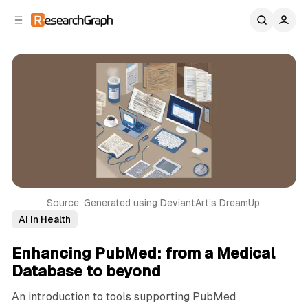
C
S
o
i
d
n
e
t
b
e
n
a
r
t
Source: Generated using DeviantArt’s DreamUp.
Ai in Health
Enhancing PubMed: from a Medical
Database to beyond
An introduction to tools supporting PubMed