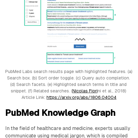
PubMed Labs search results page with highlighted features. (a) 
Search box. (b) Sort order toggle. (c) Query auto completion. 
(d) Search facets. (e) Highlighted search terms in title and 
snippet. (f) Related searches. (
Nicolas Fiori
ni et al., 2018) 
Article Link: 
https://arxiv.org/abs/1806.04004
PubMed Knowledge Graph
In the field of healthcare and medicine, experts usually
communicate using medical jargon, which is compiled