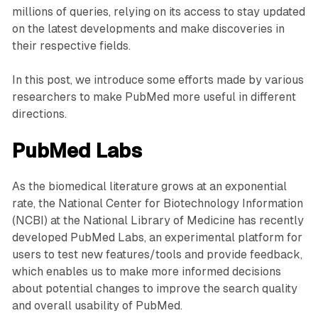
millions of queries, relying on its access to stay updated
on the latest developments and make discoveries in
their respective fields.
In this post, we introduce some efforts made by various
researchers to make PubMed more useful in different
directions.
PubMed Labs
As the biomedical literature grows at an exponential
rate, the National Center for Biotechnology Information
(NCBI) at the National Library of Medicine has recently
developed PubMed Labs, an experimental platform for
users to test new features/tools and provide feedback,
which enables us to make more informed decisions
about potential changes to improve the search quality
and overall usability of PubMed.