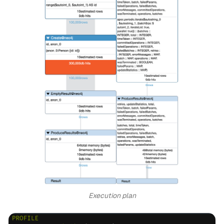
Execution plan