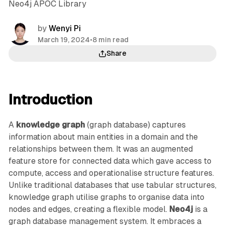
Neo4j APOC Library
by
Wenyi Pi
March 19, 2024
•
8 min read
Share
Introduction
A
knowledge graph
(graph database) captures
information about main entities in a domain and the
relationships between them. It was an augmented
feature store for connected data which gave access to
compute, access and operationalise structure features.
Unlike traditional databases that use tabular structures,
knowledge graph utilise graphs to organise data into
nodes and edges, creating a flexible model.
Neo4j
is a
graph database management system. It embraces a