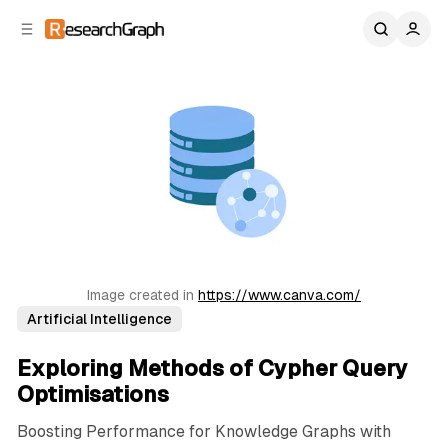
C
S
o
i
d
n
e
t
b
e
n
a
r
t
Image created in 
https://www.canva.com/
Artificial Intelligence
Exploring Methods of Cypher Query
Optimisations
Boosting Performance for Knowledge Graphs with