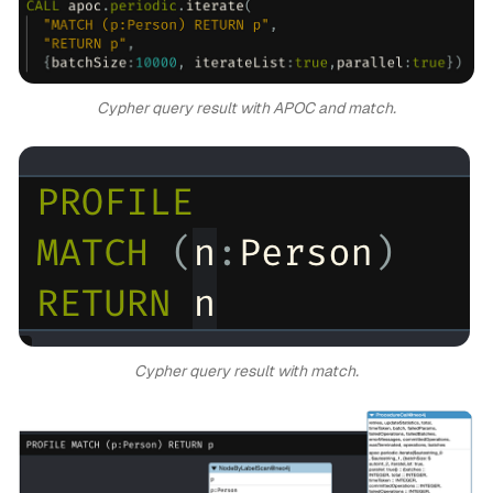
Cypher query result with APOC and match.
Cypher query result with match.