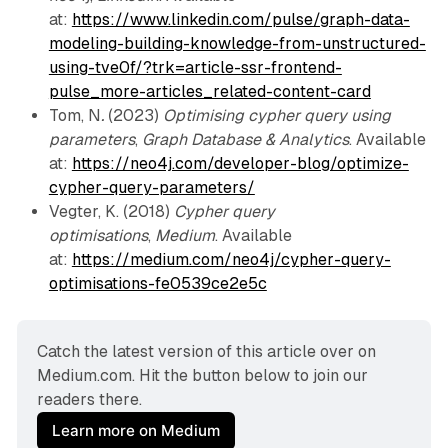
at:
https://www.linkedin.com/pulse/graph-data-
modeling-building-knowledge-from-unstructured-
using-tve0f/?trk=article-ssr-frontend-
pulse_more-articles_related-content-card
Tom, N
.
(2023)
Optimising cypher query using
parameters
,
Graph Database & Analytics
. Available
at:
https://neo4j.com/developer-blog/optimize-
cypher-query-parameters/
Vegter, K. (2018)
Cypher query
optimisations
,
Medium
. Available
at:
https://medium.com/neo4j/cypher-query-
optimisations-fe0539ce2e5c
Catch the latest version of this article over on 
Medium.com. Hit the button below to join our 
readers there.
Learn more on Medium