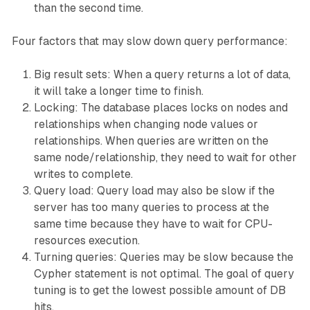
than the second time.
Four factors that may slow down query performance:
Big result sets: When a query returns a lot of data,
it will take a longer time to finish.
Locking: The database places locks on nodes and
relationships when changing node values or
relationships. When queries are written on the
same node/relationship, they need to wait for other
writes to complete.
Query load: Query load may also be slow if the
server has too many queries to process at the
same time because they have to wait for CPU-
resources execution.
Turning queries: Queries may be slow because the
Cypher statement is not optimal. The goal of query
tuning is to get the lowest possible amount of DB
hits.