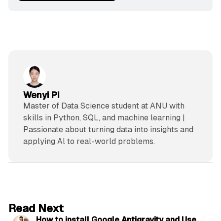
Wenyi Pi
Master of Data Science student at ANU with
skills in Python, SQL, and machine learning |
Passionate about turning data into insights and
applying Al to real-world problems.
5 min read
Read Next
How to install Google Antigravity and Use