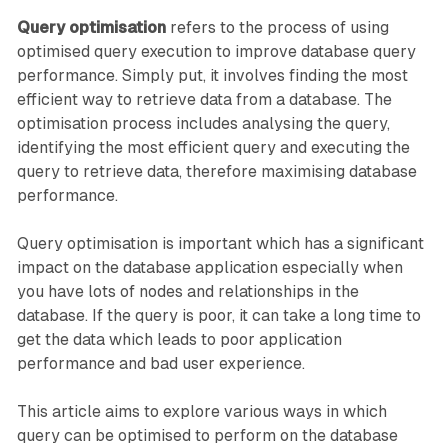
Query optimisation
refers to the process of using
optimised query execution to improve database query
performance. Simply put, it involves finding the most
efficient way to retrieve data from a database. The
optimisation process includes analysing the query,
identifying the most efficient query and executing the
query to retrieve data, therefore maximising database
performance.
Query optimisation is important which has a significant
impact on the database application especially when
you have lots of nodes and relationships in the
database. If the query is poor, it can take a long time to
get the data which leads to poor application
performance and bad user experience.
This article aims to explore various ways in which
query can be optimised to perform on the database