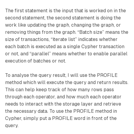
The first statement is the input that is worked on in the
second statement, the second statement is doing the
work like updating the graph, changing the graph, or
removing things from the graph. “Batch size” means the
size of transactions, “iterate list” indicates whether
each batch is executed as a single Cypher transaction
or not, and “parallel” means whether to enable parallel
execution of batches or not.
To analyse the query result, I will use the PROFILE
method which will execute the query and return results.
This can help keep track of how many rows pass
through each operator, and how much each operator
needs to interact with the storage layer and retrieve
the necessary data. To use the PROFILE method in
Cypher, simply put a PROFILE word in front of the
query.