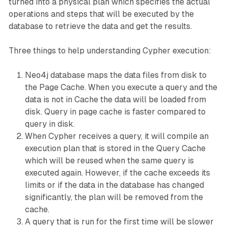
turned into a physical plan which specifies the actual
operations and steps that will be executed by the
database to retrieve the data and get the results.
Three things to help understanding Cypher execution:
Neo4j database maps the data files from disk to
the Page Cache. When you execute a query and the
data is not in Cache the data will be loaded from
disk. Query in page cache is faster compared to
query in disk.
When Cypher receives a query, it will compile an
execution plan that is stored in the Query Cache
which will be reused when the same query is
executed again. However, if the cache exceeds its
limits or if the data in the database has changed
significantly, the plan will be removed from the
cache.
A query that is run for the first time will be slower