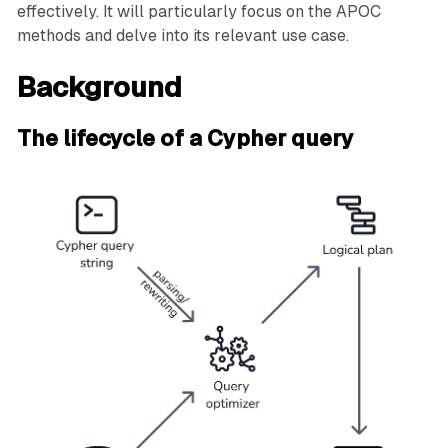
effectively. It will particularly focus on the APOC
methods and delve into its relevant use case.
Background
The lifecycle of a Cypher query