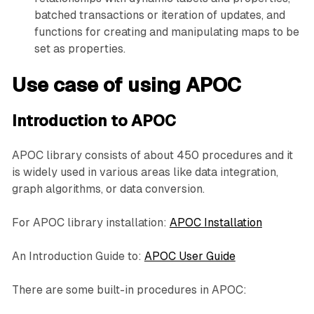
batched transactions or iteration of updates, and
functions for creating and manipulating maps to be
set as properties.
Use case of using APOC
Introduction to APOC
APOC library consists of about 450 procedures and it
is widely used in various areas like data integration,
graph algorithms, or data conversion.
For APOC library installation:
APOC Installation
An Introduction Guide to:
APOC User Guide
There are some built-in procedures in APOC: