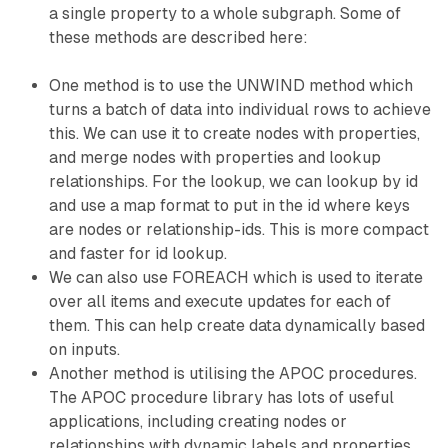
a single property to a whole subgraph. Some of
these methods are described here:
One method is to use the UNWIND method which
turns a batch of data into individual rows to achieve
this. We can use it to create nodes with properties,
and merge nodes with properties and lookup
relationships. For the lookup, we can lookup by id
and use a map format to put in the id where keys
are nodes or relationship-ids. This is more compact
and faster for id lookup.
We can also use FOREACH which is used to iterate
over all items and execute updates for each of
them. This can help create data dynamically based
on inputs.
Another method is utilising the APOC procedures.
The APOC procedure library has lots of useful
applications, including creating nodes or
relationships with dynamic labels and properties,