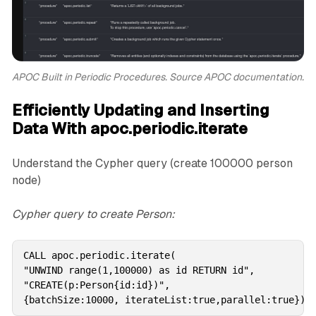
APOC Built in Periodic Procedures. Source APOC documentation.
Efficiently Updating and Inserting
Data With apoc.periodic.iterate
Understand the Cypher query (create 100000 person
node)
Cypher query to create Person:
CALL apoc.periodic.iterate(

"UNWIND range(1,100000) as id RETURN id",

"CREATE(p:Person{id:id})",

{batchSize:10000, iterateList:true,parallel:true})