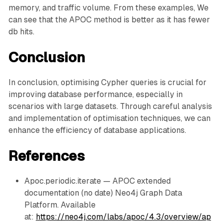
memory, and traffic volume. From these examples, We
can see that the APOC method is better as it has fewer
db hits.
Conclusion
In conclusion, optimising Cypher queries is crucial for
improving database performance, especially in
scenarios with large datasets. Through careful analysis
and implementation of optimisation techniques, we can
enhance the efficiency of database applications.
References
Apoc.periodic.iterate — APOC extended
documentation (no date) Neo4j Graph Data
Platform. Available
at:
https://neo4j.com/labs/apoc/4.3/overview/ap