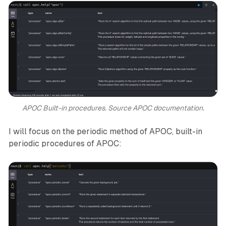
APOC Built-in procedures. Source APOC documentation.
I will focus on the periodic method of APOC, built-in
periodic procedures of APOC: