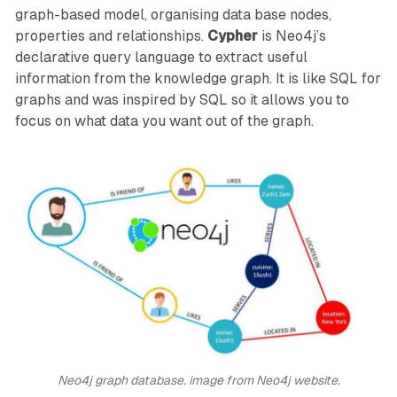
graph-based model, organising data base nodes,
properties and relationships.
Cypher
is Neo4j’s
declarative query language to extract useful
information from the knowledge graph. It is like SQL for
graphs and was inspired by SQL so it allows you to
focus on what data you want out of the graph.
Neo4j graph database. image from Neo4j website.