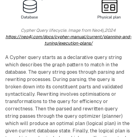
Cypher Query lifecycle. Image from Neo4j,2024 
https://neo4j.com/docs/cypher-manual/current/planning-and-
tuning/execution-plans/
A Cypher query starts as a declarative query string
which describes the graph pattern to match in the
database. The query string goes through parsing and
rewriting processes. During parsing, the query is
broken down into its constituent parts and validated
syntactically. Rewriting involves optimisations or
transformations to the query for efficiency or
correctness. Then the parsed and rewritten query
string passes through the query optimizer (planner)
which will produce an optimal plan (logical plan) in the
given current database state. Finally, the logical plan is