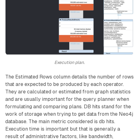
Execution plan.
The Estimated Rows column details the number of rows
that are expected to be produced by each operator.
They are calculated or estimated from graph statistics
and are usually important for the query planner when
formulating and comparing plans. DB hits stand for the
work of storage when trying to get data from the Neo4j
database. The main metric considered is db hits.
Execution time is important but that is generally a
result of administrative factors, like bandwidth,