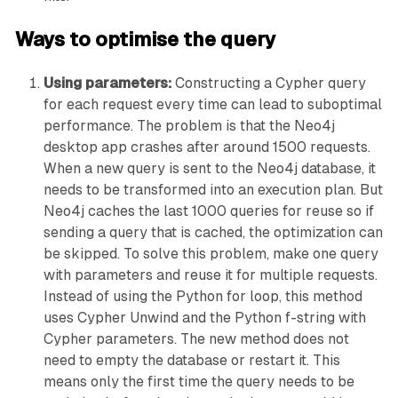
Ways to optimise the query
Using parameters:
Constructing a Cypher query
for each request every time can lead to suboptimal
performance. The problem is that the Neo4j
desktop app crashes after around 1500 requests.
When a new query is sent to the Neo4j database, it
needs to be transformed into an execution plan. But
Neo4j caches the last 1000 queries for reuse so if
sending a query that is cached, the optimization can
be skipped. To solve this problem, make one query
with parameters and reuse it for multiple requests.
Instead of using the Python for loop, this method
uses Cypher Unwind and the Python f-string with
Cypher parameters. The new method does not
need to empty the database or restart it. This
means only the first time the query needs to be