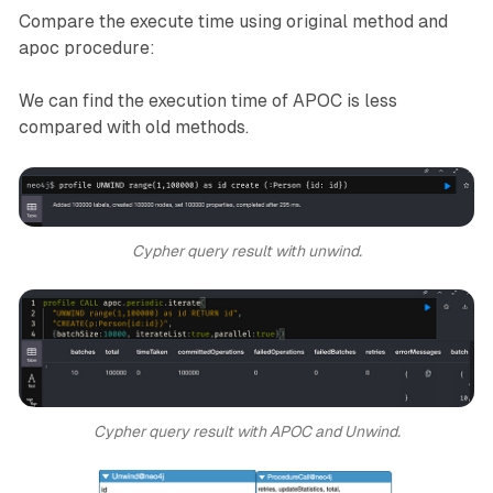
Compare the execute time using original method and
apoc procedure:
We can find the execution time of APOC is less
compared with old methods.
Cypher query result with unwind.
Cypher query result with APOC and Unwind.