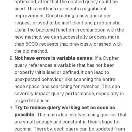
optimised, after that the cached query could be
used. This method represents a significant
improvement. Constructing a new query per
request proved to be inefficient and problematic.
Using the backend function in conjunction with the
new method, we can successfully process more
than 5000 requests that previously crashed with
the old method.
Not have errors in variable names
: If a Cypher
query references a variable that has not been
properly initialised or defined, it can lead to
unexpected behaviour like scanning the entire
node space, and searching for matches. This can
severely impact query performance, especially in
large databases.
Try to reduce query working set as soon as
possible
: The main idea involves using queries that
are small enough and constant in their shape for
caching. Thereby, each query can be updated from