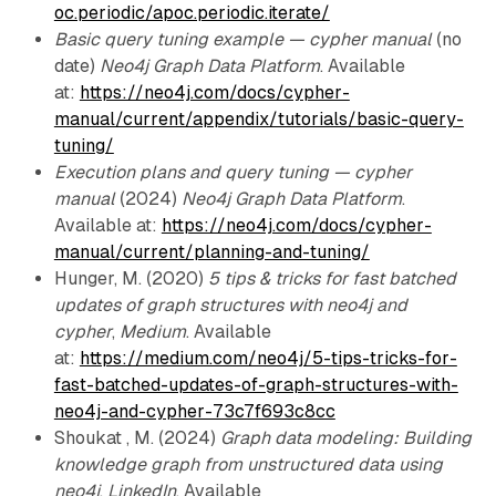
oc.periodic/apoc.periodic.iterate/
Basic query tuning example — cypher manual
(no
date)
Neo4j Graph Data Platform
. Available
at:
https://neo4j.com/docs/cypher-
manual/current/appendix/tutorials/basic-query-
tuning/
Execution plans and query tuning — cypher
manual
(2024)
Neo4j Graph Data Platform
.
Available at:
https://neo4j.com/docs/cypher-
manual/current/planning-and-tuning/
Hunger, M. (2020)
5 tips & tricks for fast batched
updates of graph structures with neo4j and
cypher
,
Medium
. Available
at:
https://medium.com/neo4j/5-tips-tricks-for-
fast-batched-updates-of-graph-structures-with-
neo4j-and-cypher-73c7f693c8cc
Shoukat , M. (2024)
Graph data modeling: Building
knowledge graph from unstructured data using
neo4j
,
LinkedIn
. Available