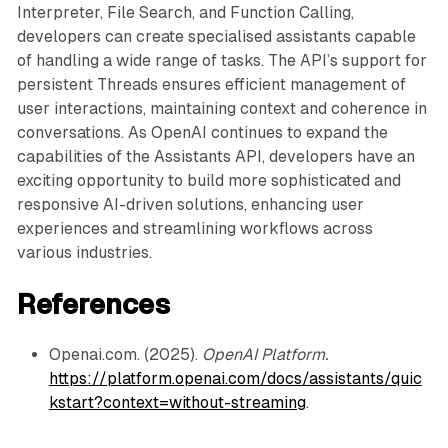
        else:

Interpreter, File Search, and Function Calling,
            self._insert_helper(self.root, new_node)
developers can create specialised assistants capable
            self.fix_insert(new_node)

of handling a wide range of tasks. The API’s support for
    def _insert_helper(self, current, new_node):

persistent Threads ensures efficient management of
        if new_node.data < current.data:

user interactions, maintaining context and coherence in
            if current.left == self.NIL_LEAF:

                current.left = new_node

conversations. As OpenAI continues to expand the
                new_node.parent = current

capabilities of the Assistants API, developers have an
            else:

exciting opportunity to build more sophisticated and
                self._insert_helper(current.left, ne
responsive AI-driven solutions, enhancing user
        else:

experiences and streamlining workflows across
            if current.right == self.NIL_LEAF:

various industries.
                current.right = new_node

                new_node.parent = current

References
            else:

                self._insert_helper(current.right, n
    def fix_insert(self, node):

Openai.com. (2025).
OpenAI Platform.
        while node != self.root and node.parent.colo
https://platform.openai.com/docs/assistants/quic
            if node.parent == node.parent.parent.lef
kstart?context=without-streaming
.
                uncle = node.parent.parent.right

                if uncle.color == 'red':

                    node.parent.color = 'black'
