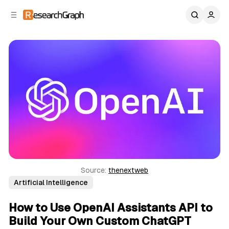
C
S
o
i
d
n
e
t
b
e
n
a
r
t
Source: 
thenextweb
Artificial Intelligence
How to Use OpenAI Assistants API to
Build Your Own Custom ChatGPT