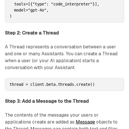
  tools=[{"type": "code_interpreter"}],

  model="gpt-4o",

)
Step 2: Create a Thread
A Thread represents a conversation between a user
and one or many Assistants. You can create a Thread
when a user (or your AI application) starts a
conversation with your Assistant.
thread = client.beta.threads.create()
Step 3: Add a Message to the Thread
The contents of the messages your users or
applications create are added as
Message
objects to
the Thread. Messages can contain both text and files.