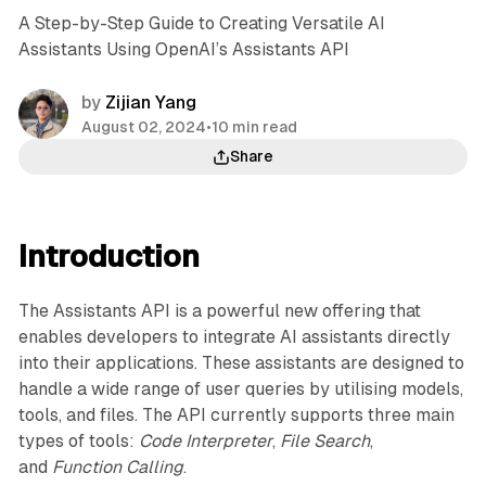
A Step-by-Step Guide to Creating Versatile AI
Assistants Using OpenAI’s Assistants API
by
Zijian Yang
August 02, 2024
•
10 min read
Share
Introduction
The Assistants API is a powerful new offering that
enables developers to integrate AI assistants directly
into their applications. These assistants are designed to
handle a wide range of user queries by utilising models,
tools, and files. The API currently supports three main
types of tools:
Code Interpreter
,
File Search
,
and
Function Calling
.