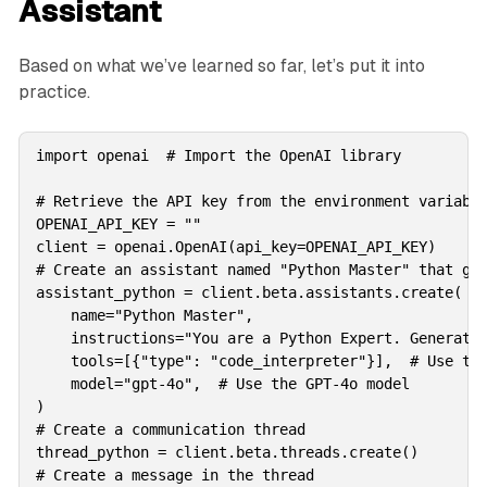
Assistant
Based on what we’ve learned so far, let’s put it into
practice.
import openai  # Import the OpenAI library

# Retrieve the API key from the environment variable
OPENAI_API_KEY = ""

client = openai.OpenAI(api_key=OPENAI_API_KEY)

# Create an assistant named "Python Master" that gen
assistant_python = client.beta.assistants.create(

    name="Python Master",

    instructions="You are a Python Expert. Generate 
    tools=[{"type": "code_interpreter"}],  # Use the
    model="gpt-4o",  # Use the GPT-4o model

)

# Create a communication thread

thread_python = client.beta.threads.create()

# Create a message in the thread
