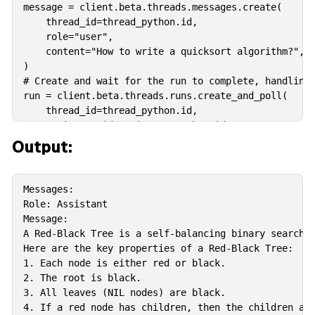
message = client.beta.threads.messages.create(

    thread_id=thread_python.id,

    role="user",

    content="How to write a quicksort algorithm?",

)

# Create and wait for the run to complete, handling 
run = client.beta.threads.runs.create_and_poll(

    thread_id=thread_python.id,

    assistant_id=assistant_python.id,

)

Output:
print("Run completed with status: " + run.status)  #
# If the run status is "completed", retrieve and pri
if run.status == "completed":

Messages:

    messages = client.beta.threads.messages.list(thr
Role: Assistant

    print("\nMessages:\n")

Message:

    for message in messages:

A Red-Black Tree is a self-balancing binary search t
        assert message.content[0].type == "text"

Here are the key properties of a Red-Black Tree:

        print(f"Role: {message.role.capitalize()}") 
1. Each node is either red or black.

        print("Message:")

2. The root is black.

        print(message.content[0].text.value + "\n")
3. All leaves (NIL nodes) are black.

4. If a red node has children, then the children are