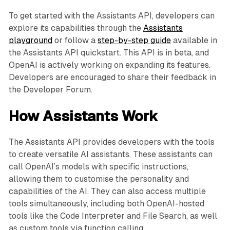
To get started with the Assistants API, developers can
explore its capabilities through the
Assistants
playground
or follow a
step-by-step guide
available in
the Assistants API quickstart. This API is in beta, and
OpenAI is actively working on expanding its features.
Developers are encouraged to share their feedback in
the Developer Forum.
How Assistants Work
The Assistants API provides developers with the tools
to create versatile AI assistants. These assistants can
call OpenAI’s models with specific instructions,
allowing them to customise the personality and
capabilities of the AI. They can also access multiple
tools simultaneously, including both OpenAI-hosted
tools like the Code Interpreter and File Search, as well
as custom tools via function calling.