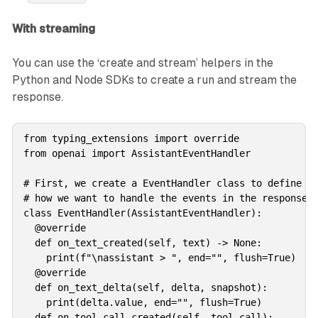
With streaming
You can use the ‘create and stream’ helpers in the
Python and Node SDKs to create a run and stream the
response.
from typing_extensions import override

from openai import AssistantEventHandler

# First, we create a EventHandler class to define

# how we want to handle the events in the response s
class EventHandler(AssistantEventHandler):    

  @override

  def on_text_created(self, text) -> None:

    print(f"\nassistant > ", end="", flush=True)

  @override

  def on_text_delta(self, delta, snapshot):

    print(delta.value, end="", flush=True)

  def on_tool_call_created(self, tool_call):
