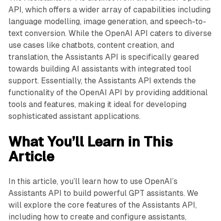
API, which offers a wider array of capabilities including
language modelling, image generation, and speech-to-
text conversion. While the OpenAI API caters to diverse
use cases like chatbots, content creation, and
translation, the Assistants API is specifically geared
towards building AI assistants with integrated tool
support. Essentially, the Assistants API extends the
functionality of the OpenAI API by providing additional
tools and features, making it ideal for developing
sophisticated assistant applications.
What You’ll Learn in This
Article
In this article, you’ll learn how to use OpenAI’s
Assistants API to build powerful GPT assistants. We
will explore the core features of the Assistants API,
including how to create and configure assistants,