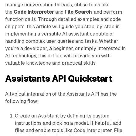
manage conversation threads, utilise tools like
the
Code Interpreter
and F
ile Search
, and perform
function calls. Through detailed examples and code
snippets, this article will guide you step-by-step in
implementing a versatile AI assistant capable of
handling complex user queries and tasks. Whether
you’re a developer, a beginner, or simply interested in
AI technology, this article will provide you with
valuable knowledge and practical skills.
Assistants API Quickstart
A typical integration of the Assistants API has the
following flow:
Create an Assistant by defining its custom
instructions and picking a model. If helpful, add
files and enable tools like Code Interpreter, File