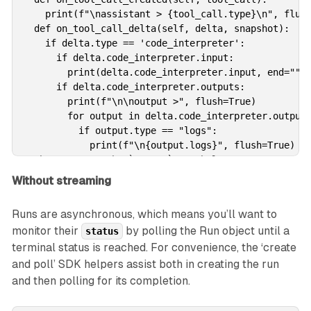
    print(f"\nassistant > {tool_call.type}\n", flush
  def on_tool_call_delta(self, delta, snapshot):

    if delta.type == 'code_interpreter':

      if delta.code_interpreter.input:

        print(delta.code_interpreter.input, end="", 
      if delta.code_interpreter.outputs:

        print(f"\n\noutput >", flush=True)

        for output in delta.code_interpreter.outputs
          if output.type == "logs":

            print(f"\n{output.logs}", flush=True)

# Then, we use the `stream` SDK helper 

# with the `EventHandler` class to create the Run 

Without streaming
# and stream the response.

with client.beta.threads.runs.stream(

Runs are asynchronous, which means you’ll want to
  thread_id=thread.id,

monitor their
by polling the Run object until a
status
  assistant_id=assistant.id,

terminal status is reached. For convenience, the ‘create
  instructions="Please address the user as Jane Doe.
  event_handler=EventHandler(),

and poll’ SDK helpers assist both in creating the run
) as stream:

and then polling for its completion.
  stream.until_done()