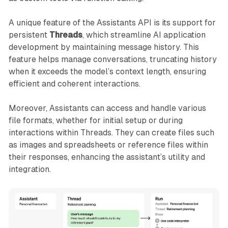
A unique feature of the Assistants API is its support for
persistent
Threads
, which streamline AI application
development by maintaining message history. This
feature helps manage conversations, truncating history
when it exceeds the model’s context length, ensuring
efficient and coherent interactions.
Moreover, Assistants can access and handle various
file formats, whether for initial setup or during
interactions within Threads. They can create files such
as images and spreadsheets or reference files within
their responses, enhancing the assistant’s utility and
integration.