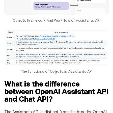
Objects Framework And Workflow of Assistants API
The functions of Objects in Assistants API
What is the difference
between OpenAI Assistant API
and Chat API?
The Assistants API is distinct from the broader OpenAI