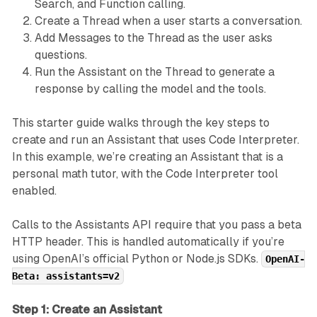
Search, and Function calling.
Create a Thread when a user starts a conversation.
Add Messages to the Thread as the user asks
questions.
Run the Assistant on the Thread to generate a
response by calling the model and the tools.
This starter guide walks through the key steps to
create and run an Assistant that uses Code Interpreter.
In this example, we’re creating an Assistant that is a
personal math tutor, with the Code Interpreter tool
enabled.
Calls to the Assistants API require that you pass a beta
HTTP header. This is handled automatically if you’re
using OpenAI’s official Python or Node.js SDKs.
OpenAI-
Beta: assistants=v2
Step 1: Create an Assistant