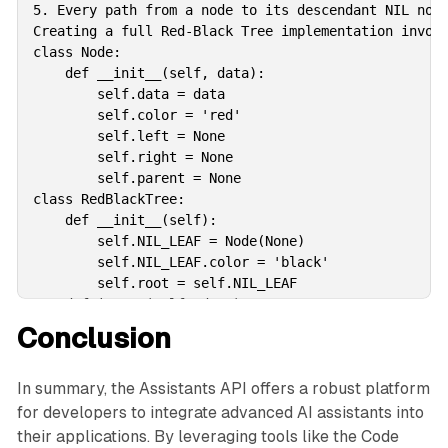
5. Every path from a node to its descendant NIL node
Creating a full Red-Black Tree implementation involv
class Node:

    def __init__(self, data):

        self.data = data

        self.color = 'red'

        self.left = None

        self.right = None

        self.parent = None

class RedBlackTree:

    def __init__(self):

        self.NIL_LEAF = Node(None)

        self.NIL_LEAF.color = 'black'

        self.root = self.NIL_LEAF

    def insert(self, data):

        new_node = Node(data)

Conclusion
        new_node.left = self.NIL_LEAF

        new_node.right = self.NIL_LEAF

In summary, the Assistants API offers a robust platform
        if self.root == self.NIL_LEAF:

            new_node.color = 'black'

for developers to integrate advanced AI assistants into
            self.root = new_node

their applications. By leveraging tools like the Code