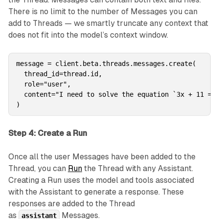
There is no limit to the number of Messages you can
add to Threads — we smartly truncate any context that
does not fit into the model’s context window.
message = client.beta.threads.messages.create(

  thread_id=thread.id,

  role="user",

  content="I need to solve the equation `3x + 11 = 1
)
Step 4: Create a Run
Once all the user Messages have been added to the
Thread, you can
Run
the Thread with any Assistant.
Creating a Run uses the model and tools associated
with the Assistant to generate a response. These
responses are added to the Thread
as
Messages.
assistant