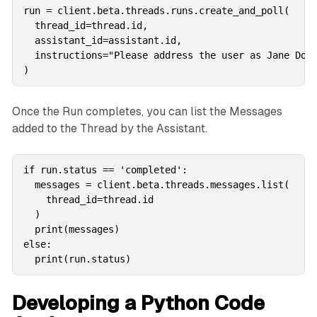
run = client.beta.threads.runs.create_and_poll(

  thread_id=thread.id,

  assistant_id=assistant.id,

  instructions="Please address the user as Jane Doe.
)
Once the Run completes, you can list the Messages
added to the Thread by the Assistant.
if run.status == 'completed': 

  messages = client.beta.threads.messages.list(

    thread_id=thread.id

  )

  print(messages)

else:

  print(run.status)
Developing a Python Code