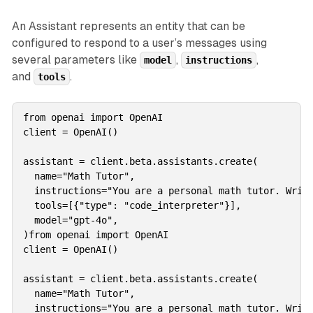
An Assistant represents an entity that can be
configured to respond to a user’s messages using
several parameters like
,
,
model
instructions
and
.
tools
from openai import OpenAI

client = OpenAI()

assistant = client.beta.assistants.create(

  name="Math Tutor",

  instructions="You are a personal math tutor. Write
  tools=[{"type": "code_interpreter"}],

  model="gpt-4o",

)from openai import OpenAI

client = OpenAI()

assistant = client.beta.assistants.create(

  name="Math Tutor",

  instructions="You are a personal math tutor. Write