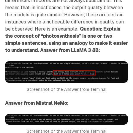
differences in scores are not always substantial. This
means that, in most cases, the output quality between
the models is quite similar. However, there are certain
instances where a noticeable difference in quality can
be observed. Here is an example:
Question: Explain
the concept of “photosynthesis” in one or two
simple sentences, using an analogy to make it easier
to understand.
Answer from LLaMA 3 8B:
Screenshot of the Answer from Terminal
Answer from Mistral NeMo:
Screenshot of the Answer from Terminal