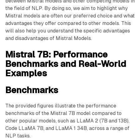
between Mistral models and other competing models in
the field of NLP. By doing so, we aim to highlight why
Mistral models are often our preferred choice and what
advantages they offer compared to other models. This
will also help you understand the specific advantages
and disadvantages of Mistral Models.
Mistral 7B: Performance
Benchmarks and Real-World
Examples
Benchmarks
The provided figures illustrate the performance
benchmarks of the Mistral 7B model compared to
other popular models, such as LLaMA 2 (7B and 13B),
Code LLaMA 7B, and LLaMA 1 34B, across a range of
NLP tasks.