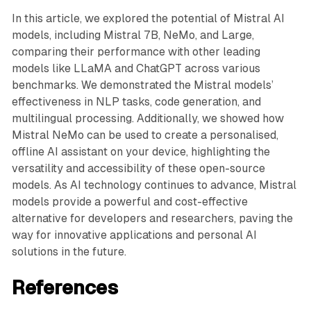
In this article, we explored the potential of Mistral AI
models, including Mistral 7B, NeMo, and Large,
comparing their performance with other leading
models like LLaMA and ChatGPT across various
benchmarks. We demonstrated the Mistral models’
effectiveness in NLP tasks, code generation, and
multilingual processing. Additionally, we showed how
Mistral NeMo can be used to create a personalised,
offline AI assistant on your device, highlighting the
versatility and accessibility of these open-source
models. As AI technology continues to advance, Mistral
models provide a powerful and cost-effective
alternative for developers and researchers, paving the
way for innovative applications and personal AI
solutions in the future.
References