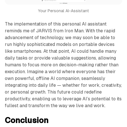
Your Personal AI-Assistant
The implementation of this personal AI assistant
reminds me of JARVIS from Iron Man. With the rapid
advancement of technology, we may soon be able to
run highly sophisticated models on portable devices
like smartphones. At that point, AI could handle many
daily tasks or provide valuable suggestions, allowing
humans to focus more on decision-making rather than
execution. Imagine a world where everyone has their
own powerful, offline AI companion, seamlessly
integrating into daily life — whether for work, creativity,
or personal growth. This future could redefine
productivity, enabling us to leverage AI’s potential to its
fullest and transform the way we live and work.
Conclusion