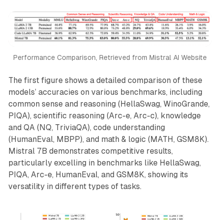
Performance Comparison, Retrieved from Mistral AI Website
The first figure shows a detailed comparison of these
models’ accuracies on various benchmarks, including
common sense and reasoning (HellaSwag, WinoGrande,
PIQA), scientific reasoning (Arc-e, Arc-c), knowledge
and QA (NQ, TriviaQA), code understanding
(HumanEval, MBPP), and math & logic (MATH, GSM8K).
Mistral 7B demonstrates competitive results,
particularly excelling in benchmarks like HellaSwag,
PIQA, Arc-e, HumanEval, and GSM8K, showing its
versatility in different types of tasks.