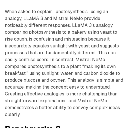
When asked to explain “photosynthesis” using an
analogy, LLaMA 3 and Mistral NeMo provide
noticeably different responses. LLaMA 3’s analogy,
comparing photosynthesis to a bakery using yeast to
rise dough, is confusing and misleading because it
inaccurately equates sunlight with yeast and suggests
processes that are fundamentally different. This can
easily confuse users. In contrast, Mistral NeMo
compares photosynthesis to a plant “making its own
breakfast,” using sunlight, water, and carbon dioxide to
produce glucose and oxygen. This analogy is simple and
accurate, making the concept easy to understand.
Creating effective analogies is more challenging than
straightforward explanations, and Mistral NeMo
demonstrates a better ability to convey complex ideas
clearly.