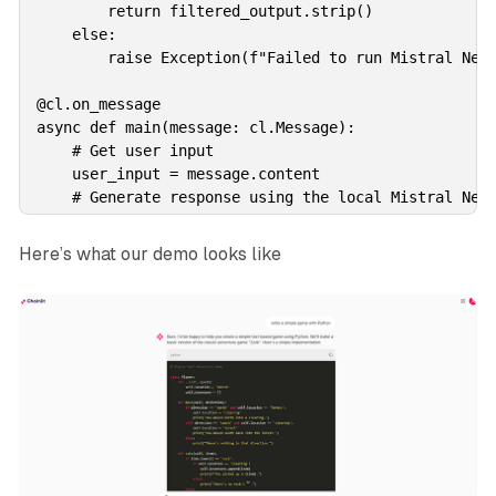
        return filtered_output.strip()

    else:

        raise Exception(f"Failed to run Mistral NeMo
@cl.on_message

async def main(message: cl.Message):

    # Get user input

    user_input = message.content

    # Generate response using the local Mistral NeMo
    try:

        generated_text = await run_mistral_nemo(user
Here’s what our demo looks like
    except Exception as e:

        generated_text = str(e)  

    # Send the generated response back to the user

    await cl.Message(

        content=generated_text,

    ).send()