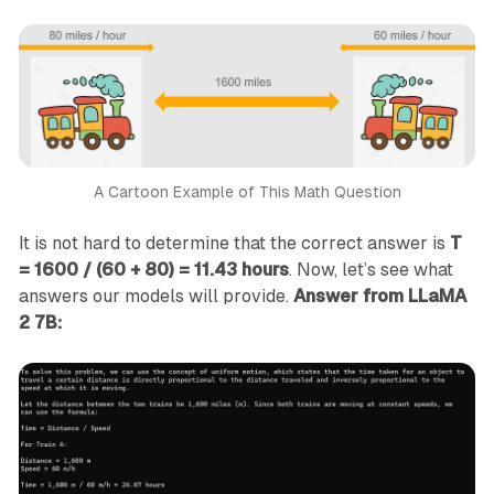
A Cartoon Example of This Math Question
It is not hard to determine that the correct answer is
T
= 1600 / (60 + 80) = 11.43 hours
. Now, let’s see what
answers our models will provide.
Answer from LLaMA
2 7B: