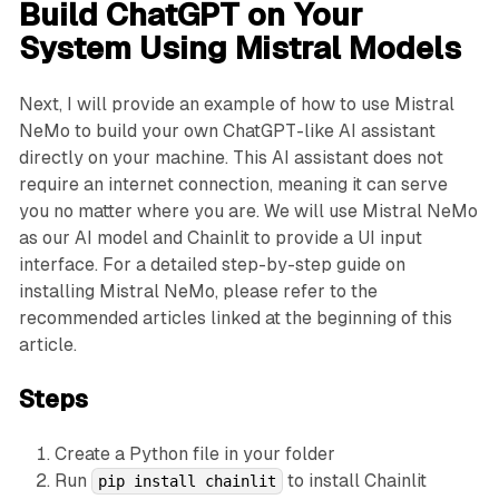
Build ChatGPT on Your
System Using Mistral Models
Next, I will provide an example of how to use Mistral
NeMo to build your own ChatGPT-like AI assistant
directly on your machine. This AI assistant does not
require an internet connection, meaning it can serve
you no matter where you are. We will use Mistral NeMo
as our AI model and Chainlit to provide a UI input
interface. For a detailed step-by-step guide on
installing Mistral NeMo, please refer to the
recommended articles linked at the beginning of this
article.
Steps
Create a Python file in your folder
Run
to install Chainlit
pip install chainlit