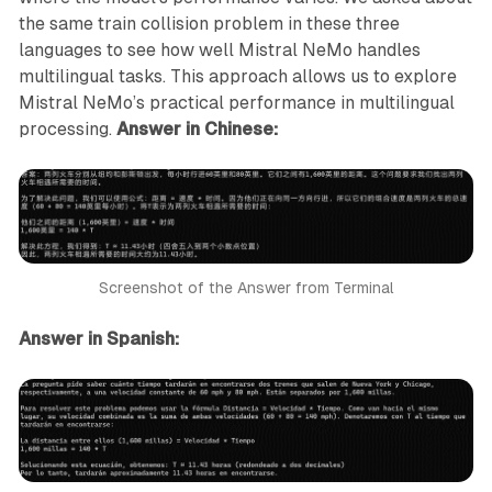
the same train collision problem in these three
languages to see how well Mistral NeMo handles
multilingual tasks. This approach allows us to explore
Mistral NeMo’s practical performance in multilingual
processing.
Answer in Chinese:
Screenshot of the Answer from Terminal
Answer in Spanish: