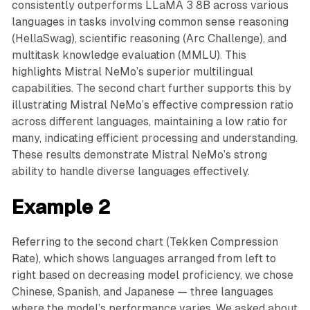
consistently outperforms LLaMA 3 8B across various
languages in tasks involving common sense reasoning
(HellaSwag), scientific reasoning (Arc Challenge), and
multitask knowledge evaluation (MMLU). This
highlights Mistral NeMo’s superior multilingual
capabilities. The second chart further supports this by
illustrating Mistral NeMo’s effective compression ratio
across different languages, maintaining a low ratio for
many, indicating efficient processing and understanding.
These results demonstrate Mistral NeMo’s strong
ability to handle diverse languages effectively.
Example 2
Referring to the second chart (Tekken Compression
Rate), which shows languages arranged from left to
right based on decreasing model proficiency, we chose
Chinese, Spanish, and Japanese — three languages
where the model’s performance varies. We asked about