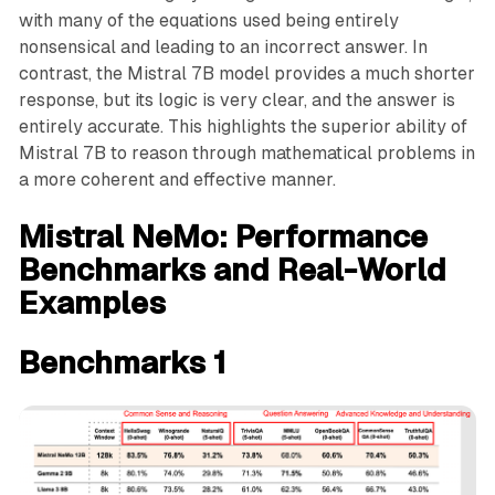
with many of the equations used being entirely
nonsensical and leading to an incorrect answer. In
contrast, the Mistral 7B model provides a much shorter
response, but its logic is very clear, and the answer is
entirely accurate. This highlights the superior ability of
Mistral 7B to reason through mathematical problems in
a more coherent and effective manner.
Mistral NeMo: Performance
Benchmarks and Real-World
Examples
Benchmarks 1