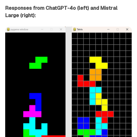
Responses from ChatGPT-4o (left) and Mistral
Large (right):