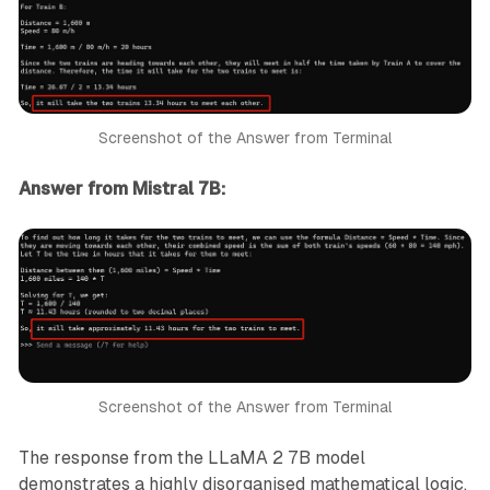
Screenshot of the Answer from Terminal
Answer from Mistral 7B:
Screenshot of the Answer from Terminal
The response from the LLaMA 2 7B model
demonstrates a highly disorganised mathematical logic,