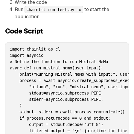
Write the code
Run
to start the
chainlit run test.py -w
application
Code Script
import chainlit as cl

import asyncio

# Define the function to run Mistral NeMo

async def run_mistral_nemo(user_input):

    print("Running Mistral NeMo with input:", user_i
    process = await asyncio.create_subprocess_exec(

        "ollama", "run", "mistral-nemo", user_input,
        stdout=asyncio.subprocess.PIPE,

        stderr=asyncio.subprocess.PIPE,

    )

    stdout, stderr = await process.communicate()

    if process.returncode == 0 and stdout:

        output = stdout.decode('utf-8')

        filtered_output = "\n".join(line for line in