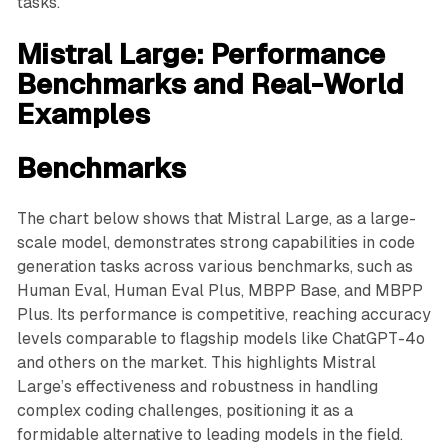
tasks.
Mistral Large: Performance
Benchmarks and Real-World
Examples
Benchmarks
The chart below shows that Mistral Large, as a large-
scale model, demonstrates strong capabilities in code
generation tasks across various benchmarks, such as
Human Eval, Human Eval Plus, MBPP Base, and MBPP
Plus. Its performance is competitive, reaching accuracy
levels comparable to flagship models like ChatGPT-4o
and others on the market. This highlights Mistral
Large’s effectiveness and robustness in handling
complex coding challenges, positioning it as a
formidable alternative to leading models in the field.