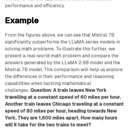
performance and efficiency.
Example
From the figures above, we can see that Mistral 7B
significantly outperforms the LLaMA series models in
solving math problems. To illustrate this further, we
present a real-world math problem and compare the
answers generated by the LLaMA 2 8B model and the
Mistral 7B model. This comparison will help us explore
the differences in their performance and reasoning
capabilities when tackling mathematical
challenges.
Question: A train leaves New York
travelling at a constant speed of 60 miles per hour.
Another train leaves Chicago traveling at a constant
speed of 80 miles per hour, heading towards New
York. They are 1,600 miles apart. How many hours
will it take for the two trains to meet?