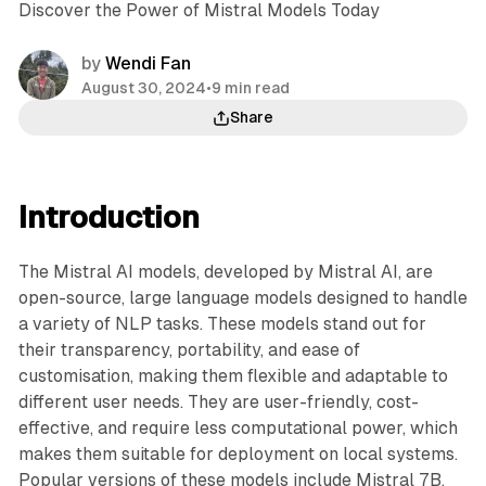
Discover the Power of Mistral Models Today
by
Wendi Fan
August 30, 2024
•
9 min read
Share
Introduction
The Mistral AI models, developed by Mistral AI, are
open-source, large language models designed to handle
a variety of NLP tasks. These models stand out for
their transparency, portability, and ease of
customisation, making them flexible and adaptable to
different user needs. They are user-friendly, cost-
effective, and require less computational power, which
makes them suitable for deployment on local systems.
Popular versions of these models include Mistral 7B,