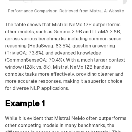
Performance Comparison, Retrieved from Mistral AI Website
The table shows that Mistral NeMo 12B outperforms
other models, such as Gemma 2 9B and LLaMA 3 8B,
across various benchmarks, including common sense
reasoning (HellaSwag: 83.5%), question answering
(TriviaQA: 73.8%), and advanced knowledge
(CommonSenseQA: 70.4%). With a much larger context
window (128k vs. 8k), Mistral NeMo 12B handles
complex tasks more effectively, providing clearer and
more accurate responses, making it a superior choice
for diverse NLP applications.
Example 1
While it is evident that Mistral NeMo often outperforms
other competing models in many benchmarks, the