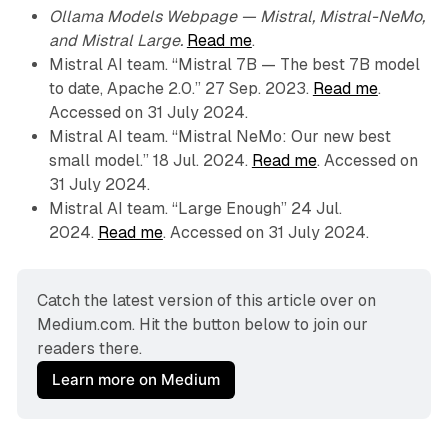
Ollama Models Webpage — Mistral, Mistral-NeMo,
and Mistral Large.
Read me
.
Mistral AI team. “Mistral 7B — The best 7B model
to date, Apache 2.0.” 27 Sep. 2023.
Read me
.
Accessed on 31 July 2024.
Mistral AI team. “Mistral NeMo: Our new best
small model.” 18 Jul. 2024.
Read me
. Accessed on
31 July 2024.
Mistral AI team. “Large Enough” 24 Jul.
2024.
Read me
. Accessed on 31 July 2024.
Catch the latest version of this article over on 
Medium.com. Hit the button below to join our 
readers there.
Learn more on Medium