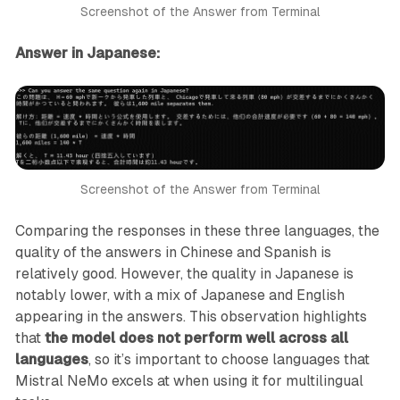
Screenshot of the Answer from Terminal
Answer in Japanese:
Screenshot of the Answer from Terminal
Comparing the responses in these three languages, the
quality of the answers in Chinese and Spanish is
relatively good. However, the quality in Japanese is
notably lower, with a mix of Japanese and English
appearing in the answers. This observation highlights
that
the model does not perform well across all
languages
, so it’s important to choose languages that
Mistral NeMo excels at when using it for multilingual