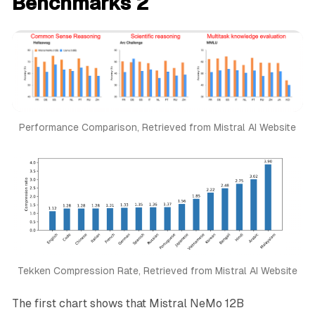
Benchmarks 2
Performance Comparison, Retrieved from Mistral AI Website
Tekken Compression Rate, Retrieved from Mistral AI Website
The first chart shows that Mistral NeMo 12B