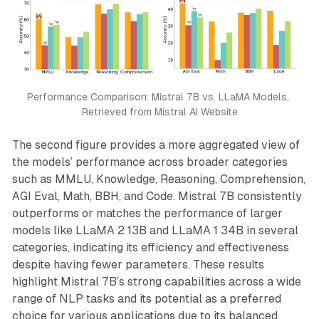
Performance Comparison: Mistral 7B vs. LLaMA Models, 
Retrieved from Mistral AI Website
The second figure provides a more aggregated view of
the models’ performance across broader categories
such as MMLU, Knowledge, Reasoning, Comprehension,
AGI Eval, Math, BBH, and Code. Mistral 7B consistently
outperforms or matches the performance of larger
models like LLaMA 2 13B and LLaMA 1 34B in several
categories, indicating its efficiency and effectiveness
despite having fewer parameters. These results
highlight Mistral 7B’s strong capabilities across a wide
range of NLP tasks and its potential as a preferred
choice for various applications due to its balanced