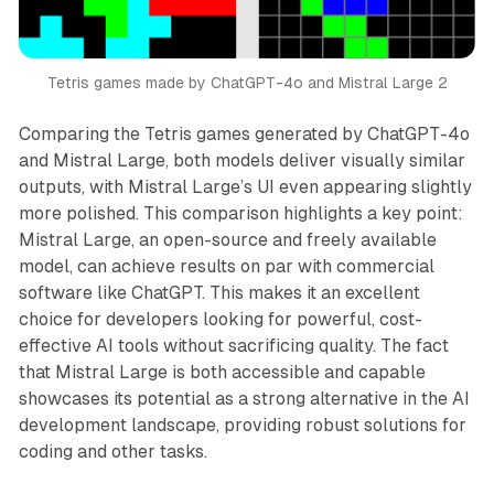
Tetris games made by ChatGPT-4o and Mistral Large 2
Comparing the Tetris games generated by ChatGPT-4o
and Mistral Large, both models deliver visually similar
outputs, with Mistral Large’s UI even appearing slightly
more polished. This comparison highlights a key point:
Mistral Large, an open-source and freely available
model, can achieve results on par with commercial
software like ChatGPT. This makes it an excellent
choice for developers looking for powerful, cost-
effective AI tools without sacrificing quality. The fact
that Mistral Large is both accessible and capable
showcases its potential as a strong alternative in the AI
development landscape, providing robust solutions for
coding and other tasks.