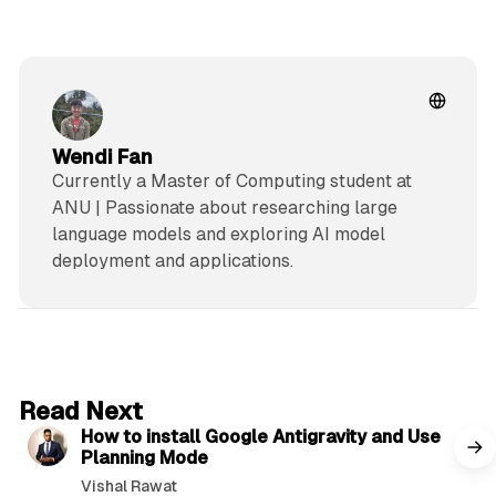
Wendi Fan
Currently a Master of Computing student at
ANU | Passionate about researching large
language models and exploring AI model
deployment and applications.
5 min read
Read Next
How to install Google Antigravity and Use
Planning Mode
Vishal Rawat