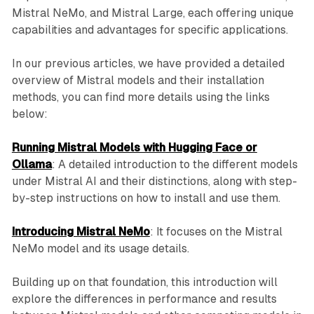
Mistral NeMo, and Mistral Large, each offering unique
capabilities and advantages for specific applications.
In our previous articles, we have provided a detailed
overview of Mistral models and their installation
methods, you can find more details using the links
below:
Running Mistral Models with
Hugging Face
or
Ollama
: A detailed introduction to the different models
under Mistral AI and their distinctions, along with step-
by-step instructions on how to install and use them.
Introducing Mistral NeMo
: It focuses on the Mistral
NeMo model and its usage details.
Building up on that foundation, this introduction will
explore the differences in performance and results