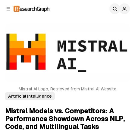
C
S
o
i
d
n
e
t
b
e
n
a
r
t
Mistral AI Logo, Retrieved from Mistral AI Website
Artificial Intelligence
Mistral Models vs. Competitors: A
Performance Showdown Across NLP,
Code, and Multilingual Tasks