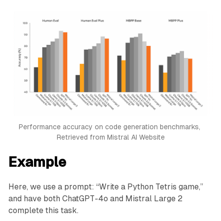
Performance accuracy on code generation benchmarks, 
Retrieved from Mistral AI Website
Example
Here, we use a prompt: “Write a Python Tetris game,”
and have both ChatGPT-4o and Mistral Large 2
complete this task.