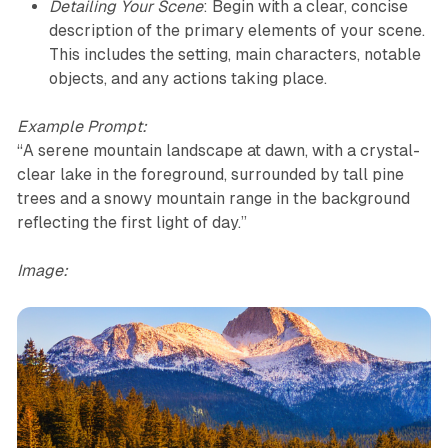
Detailing Your Scene
: Begin with a clear, concise
description of the primary elements of your scene.
This includes the setting, main characters, notable
objects, and any actions taking place.
Example Prompt:
“A serene mountain landscape at dawn, with a crystal-
clear lake in the foreground, surrounded by tall pine
trees and a snowy mountain range in the background
reflecting the first light of day.”
Image: