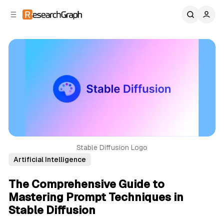
C
S
o
i
d
n
e
t
b
e
n
a
r
t
Stable Diffusion Logo
Artificial Intelligence
The Comprehensive Guide to
Mastering Prompt Techniques in
Stable Diffusion