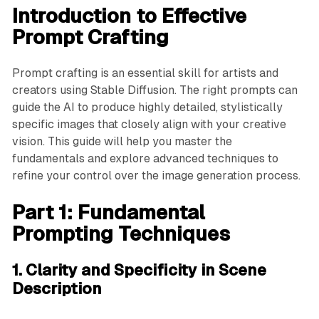
Introduction to Effective
Prompt Crafting
Prompt crafting is an essential skill for artists and
creators using Stable Diffusion. The right prompts can
guide the AI to produce highly detailed, stylistically
specific images that closely align with your creative
vision. This guide will help you master the
fundamentals and explore advanced techniques to
refine your control over the image generation process.
Part 1: Fundamental
Prompting Techniques
1. Clarity and Specificity in Scene
Description