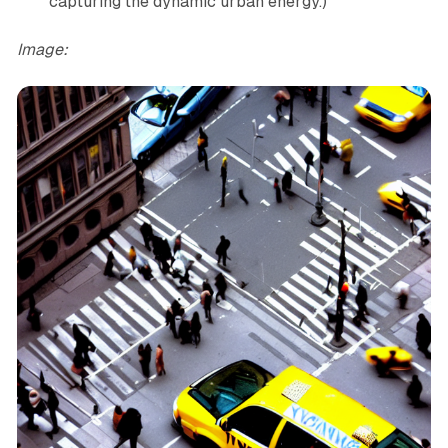
capturing the dynamic urban energy.)”
Image: