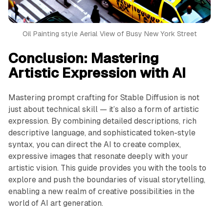
Oil Painting style Aerial View of Busy New York Street
Conclusion: Mastering
Artistic Expression with AI
Mastering prompt crafting for Stable Diffusion is not
just about technical skill — it’s also a form of artistic
expression. By combining detailed descriptions, rich
descriptive language, and sophisticated token-style
syntax, you can direct the AI to create complex,
expressive images that resonate deeply with your
artistic vision. This guide provides you with the tools to
explore and push the boundaries of visual storytelling,
enabling a new realm of creative possibilities in the
world of AI art generation.