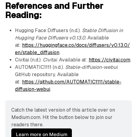
References and Further
Reading:
Hugging Face Diffusers (n.d.).
Stable Diffusion in
Hugging Face Diffusers v0.13.0
. Available
at:
https://huggingface.co/docs/diffusers/v0.13.0/
en/stable_diffusion
.
Civitai (n.d.).
Civitai
. Available at:
https://civitai.com
.
AUTOMATIC1111 (n.d.).
Stable-diffusion-webui
.
GitHub repository. Available
at:
https://github.com/AUTOMATIC1111/stable-
diffusion-webui
.
Catch the latest version of this article over on 
Medium.com. Hit the button below to join our 
readers there.
Learn more on Medium