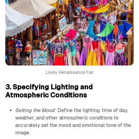
Lively Renaissance Fair
3. Specifying Lighting and
Atmospheric Conditions
Setting the Mood
: Define the lighting, time of day,
weather, and other atmospheric conditions to
accurately set the mood and emotional tone of the
image.