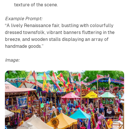
texture of the scene.
Example Prompt:
“A lively Renaissance fair, bustling with colourfully
dressed townsfolk, vibrant banners fluttering in the
breeze, and wooden stalls displaying an array of
handmade goods.”
Image: