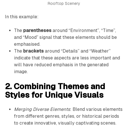
Rooftop Scenery
In this example:
The
parentheses
around “Environment”, “Time”,
and “Mood” signal that these elements should be
emphasised.
The
brackets
around “Details” and “Weather”
indicate that these aspects are less important and
will have reduced emphasis in the generated
image.
2. Combining Themes and
Styles for Unique Visuals
Merging Diverse Elements
: Blend various elements
from different genres, styles, or historical periods
to create innovative, visually captivating scenes.