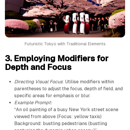
Futuristic Tokyo with Traditional Elements
3. Employing Modifiers for
Depth and Focus
Directing Visual Focus
: Utilise modifiers within
parentheses to adjust the focus, depth of field, and
specific areas for emphasis or blur.
Example Prompt:
“An oil painting of a busy New York street scene
viewed from above (Focus: yellow taxis)
Background: bustling pedestrians (bustling