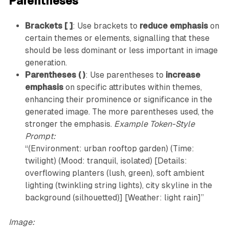
Parentheses
Brackets [ ]
: Use brackets to
reduce emphasis
on
certain themes or elements, signalling that these
should be less dominant or less important in image
generation.
Parentheses ( )
: Use parentheses to
increase
emphasis
on specific attributes within themes,
enhancing their prominence or significance in the
generated image. The more parentheses used, the
stronger the emphasis.
Example Token-Style
Prompt:
“(Environment: urban rooftop garden) (Time:
twilight) (Mood: tranquil, isolated) [Details:
overflowing planters (lush, green), soft ambient
lighting (twinkling string lights), city skyline in the
background (silhouetted)] [Weather: light rain]”
Image: