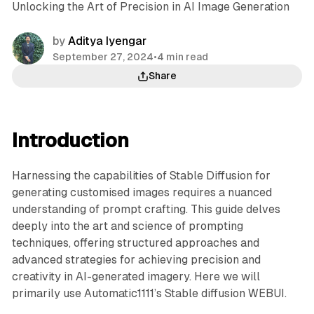
Unlocking the Art of Precision in AI Image Generation
by
Aditya Iyengar
September 27, 2024
•
4 min read
Share
Introduction
Harnessing the capabilities of Stable Diffusion for
generating customised images requires a nuanced
understanding of prompt crafting. This guide delves
deeply into the art and science of prompting
techniques, offering structured approaches and
advanced strategies for achieving precision and
creativity in AI-generated imagery. Here we will
primarily use Automatic1111’s Stable diffusion WEBUI.