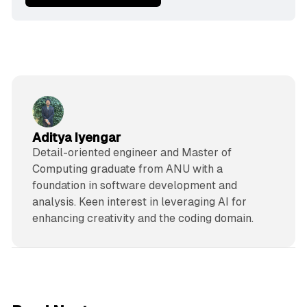
Aditya Iyengar
Detail-oriented engineer and Master of
Computing graduate from ANU with a
foundation in software development and
analysis. Keen interest in leveraging AI for
enhancing creativity and the coding domain.
5 min read