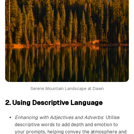
Serene Mountain Landscape at Dawn
2. Using Descriptive Language
Enhancing with Adjectives and Adverbs
: Utilise
descriptive words to add depth and emotion to
your prompts, helping convey the atmosphere and