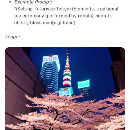
Example Prompt:
“(Setting: futuristic Tokyo) (Elements: traditional
tea ceremony (performed by robots), neon-lit
cherry blossoms)[nighttime]”
Image: