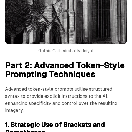
Gothic Cathedral at Midnight
Part 2: Advanced Token-Style
Prompting Techniques
Advanced token-style prompts utilise structured
syntax to provide explicit instructions to the AI,
enhancing specificity and control over the resulting
imagery.
1. Strategic Use of Brackets and