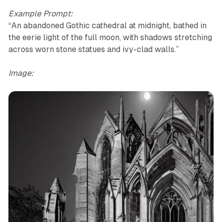
Example Prompt:
“An abandoned Gothic cathedral at midnight, bathed in
the eerie light of the full moon, with shadows stretching
across worn stone statues and ivy-clad walls.”
Image: