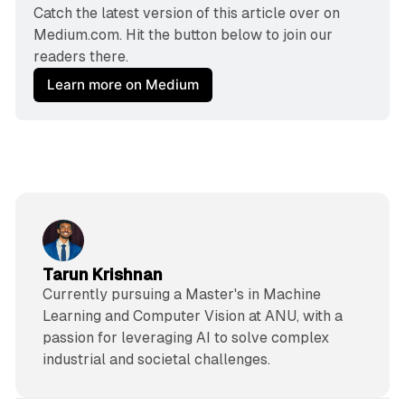
Catch the latest version of this article over on 
Medium.com. Hit the button below to join our 
readers there.
Learn more on Medium
Tarun Krishnan
Currently pursuing a Master's in Machine
Learning and Computer Vision at ANU, with a
passion for leveraging AI to solve complex
industrial and societal challenges.