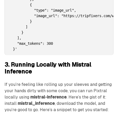
          {

            "type": "image_url",

            "image_url": "https://tripfixers.com/wp-
          }

        ]

      }

    ],

    "max_tokens": 300

  }'
3. Running Locally with Mistral
Inference
If you’re feeling like rolling up your sleeves and getting
your hands dirty with some code, you can run Pixtral
locally using
mistral-inference
. Here’s the gist of it:
install
mistral_inference
, download the model, and
you’re good to go. Here’s a snippet to get you started: