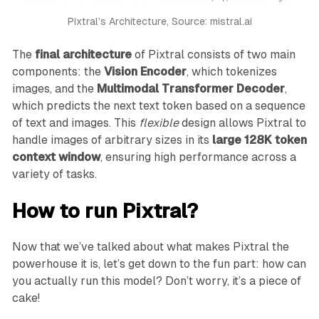
Pixtral’s Architecture, Source: mistral.ai
The
final architecture
of Pixtral consists of two main
components: the
Vision Encoder
, which tokenizes
images, and the
Multimodal Transformer Decoder
,
which predicts the next text token based on a sequence
of text and images. This
flexible
design allows Pixtral to
handle images of arbitrary sizes in its
large 128K token
context window
, ensuring high performance across a
variety of tasks.
How to run Pixtral?
Now that we’ve talked about what makes Pixtral the
powerhouse it is, let’s get down to the fun part: how can
you actually run this model? Don’t worry, it’s a piece of
cake!