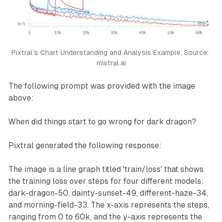
        &copy; copyright MistralAI

    </footer>

    <script>

        function next() {

            const selectedFlavor = document.getEleme
Pixtral’s Chart Understanding and Analysis Example, Source: 
            alert('You selected: ' + selectedFlavor)
mistral.ai
        }

    </script>

The following prompt was provided with the image
</body>

</html>
above:
When did things start to go wrong for dark dragon?
Pixtral generated the following response:
The image is a line graph titled 'train/loss' that shows
the training loss over steps for four different models:
dark-dragon-50, dainty-sunset-49, different-haze-34,
and morning-field-33. The x-axis represents the steps,
ranging from 0 to 60k, and the y-axis represents the