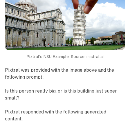
Pixtral’s NSU Example, Source: mistral.ai
Pixtral was provided with the image above and the
following prompt:
Is this person really big, or is this building just super
small?
Pixtral responded with the following generated
content: