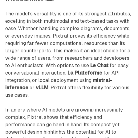
The model’s versatility is one of its strongest attributes,
excelling in both multimodal and text-based tasks with
ease. Whether handling complex diagrams, documents,
or everyday images, Pixtral proves its efficiency while
requiring far fewer computational resources than its
larger counterparts. This makes it an ideal choice for a
wide range of users, from researchers and developers
to AI enthusiasts. With options to use
Le Chat
for easy
conversational interaction,
La Plateforme
for API
integration, or local deployment using
mistral-
inference
or
vLLM
, Pixtral offers flexibility for various
use cases.
In an era where AI models are growing increasingly
complex, Pixtral shows that efficiency and
performance can go hand in hand. Its compact yet
powerful design highlights the potential for AI to