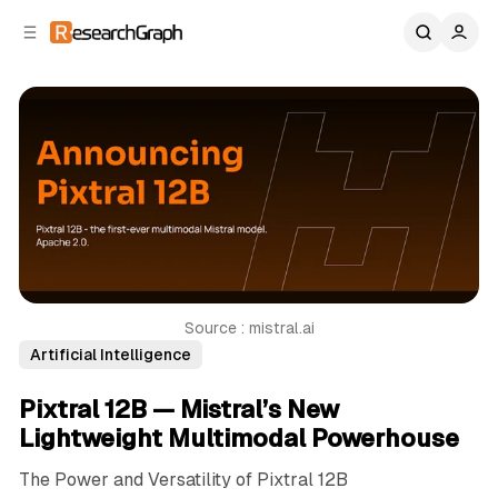
C
S
o
i
d
n
e
t
b
e
n
a
r
t
Source : mistral.ai
Artificial Intelligence
Pixtral 12B — Mistral’s New
Lightweight Multimodal Powerhouse
The Power and Versatility of Pixtral 12B