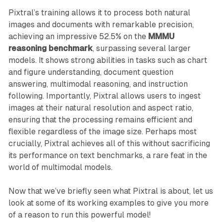
Pixtral’s training allows it to process both natural
images and documents with remarkable precision,
achieving an impressive 52.5% on the
MMMU
reasoning benchmark
, surpassing several larger
models. It shows strong abilities in tasks such as chart
and figure understanding, document question
answering, multimodal reasoning, and instruction
following. Importantly, Pixtral allows users to ingest
images at their natural resolution and aspect ratio,
ensuring that the processing remains efficient and
flexible regardless of the image size. Perhaps most
crucially, Pixtral achieves all of this without sacrificing
its performance on text benchmarks, a rare feat in the
world of multimodal models.
Now that we’ve briefly seen what Pixtral is about, let us
look at some of its working examples to give you more
of a reason to run this powerful model!