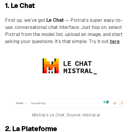
1. Le Chat
First up, we’ve got
Le Chat
— Pixtral’s super easy-to-
use, conversational chat interface. Just hop on, select
Pixtral from the model list, upload an image, and start
asking your questions. It’s that simple. Try it out
here
.
Mistral’s Le Chat, Source: mistral.ai
2. La Plateforme