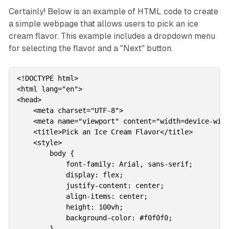
Certainly! Below is an example of HTML code to create
a simple webpage that allows users to pick an ice
cream flavor. This example includes a dropdown menu
for selecting the flavor and a "Next" button.
<!DOCTYPE html>

<html lang="en">

<head>

    <meta charset="UTF-8">

    <meta name="viewport" content="width=device-widt
    <title>Pick an Ice Cream Flavor</title>

    <style>

        body {

            font-family: Arial, sans-serif;

            display: flex;

            justify-content: center;

            align-items: center;

            height: 100vh;

            background-color: #f0f0f0;

        }
