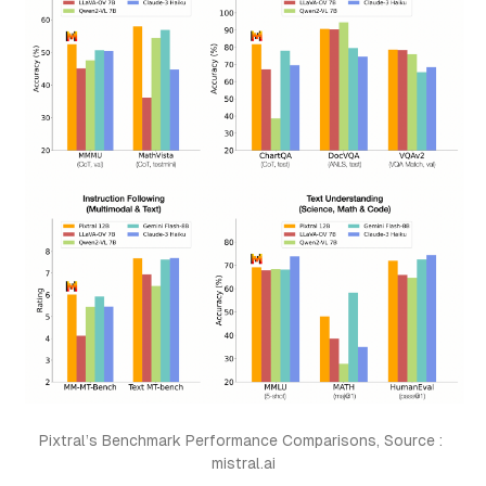
Pixtral’s Benchmark Performance Comparisons, Source : 
mistral.ai