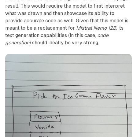
result. This would require the model to first interpret
what was drawn and then showcase its ability to
provide accurate code as well. Given that this model is
meant to be a replacement for
Mistral Nemo 12B
, its
text generation capabilities (in this case,
code
generation
) should ideally be very strong.