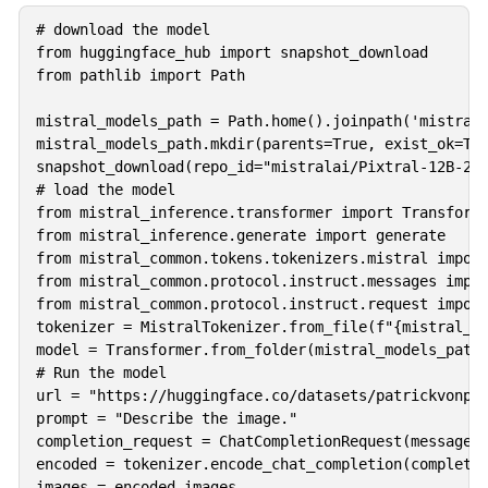
# download the model 

from huggingface_hub import snapshot_download

from pathlib import Path

mistral_models_path = Path.home().joinpath('mistral_
mistral_models_path.mkdir(parents=True, exist_ok=Tru
snapshot_download(repo_id="mistralai/Pixtral-12B-240
# load the model 

from mistral_inference.transformer import Transforme
from mistral_inference.generate import generate

from mistral_common.tokens.tokenizers.mistral import
from mistral_common.protocol.instruct.messages impor
from mistral_common.protocol.instruct.request import
tokenizer = MistralTokenizer.from_file(f"{mistral_mo
model = Transformer.from_folder(mistral_models_path)
# Run the model 

url = "https://huggingface.co/datasets/patrickvonpla
prompt = "Describe the image."

completion_request = ChatCompletionRequest(messages=
encoded = tokenizer.encode_chat_completion(completio
images = encoded.images
