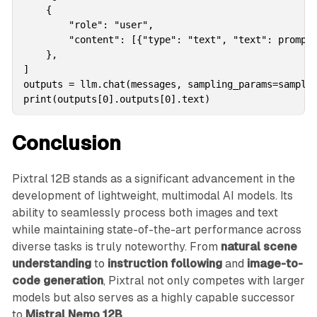
    {

        "role": "user",

        "content": [{"type": "text", "text": prompt}
    },

]

outputs = llm.chat(messages, sampling_params=samplin
print(outputs[0].outputs[0].text)
Conclusion
Pixtral 12B stands as a significant advancement in the
development of lightweight, multimodal AI models. Its
ability to seamlessly process both images and text
while maintaining state-of-the-art performance across
diverse tasks is truly noteworthy. From
natural scene
understanding
to
instruction following
and
image-to-
code generation
, Pixtral not only competes with larger
models but also serves as a highly capable successor
to
Mistral Nemo 12B
.