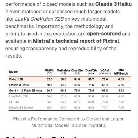
performance of closed models such as
Claude 3 Haiku
.
It even matched or surpassed much larger models
like
LLaVa OneVision 72B
on key multimodal
benchmarks. Importantly, the methodology and
prompts used in this evaluation are
open-sourced
and
available in
Mistral’s technical report of Pixtral
,
ensuring transparency and reproducibility of the
results.
Pixtral’s Performance Compared to Closed and Larger 
Multimodal Models, Source: mistral.ai