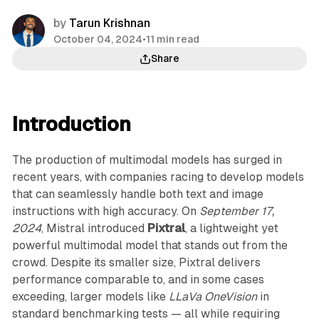
by
Tarun Krishnan
October 04, 2024
•
11 min read
Share
Introduction
The production of multimodal models has surged in
recent years, with companies racing to develop models
that can seamlessly handle both text and image
instructions with high accuracy. On
September 17,
2024
, Mistral introduced
Pixtral
, a lightweight yet
powerful multimodal model that stands out from the
crowd. Despite its smaller size, Pixtral delivers
performance comparable to, and in some cases
exceeding, larger models like
LLaVa OneVision
in
standard benchmarking tests — all while requiring