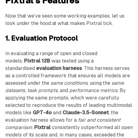
Pixtral’s Features
Now that we’ve seen some working examples, let us
look under the hood at what makes Pixtral tick.
1. Evaluation Protocol
In evaluating a range of open and closed
models,
Pixtral 12B
was tested using a
standardised
evaluation harness
. This harness serves
as a controlled framework that ensures all models are
assessed under the
same conditions
, using the
same
datasets
,
task prompts
, and
performance metrics
. By
applying the same prompts, which were carefully
selected to reproduce the results of leading multimodal
models like
GPT-4o
and
Claude-3.5-Sonnet
, the
evaluation harness allows for a
fair and consistent
comparison
.
Pixtral
consistently outperformed all open
models of its scale and, in many cases, exceeded the