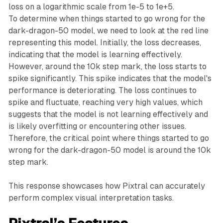
loss on a logarithmic scale from 1e-5 to 1e+5.
To determine when things started to go wrong for the
dark-dragon-50 model, we need to look at the red line
representing this model. Initially, the loss decreases,
indicating that the model is learning effectively.
However, around the 10k step mark, the loss starts to
spike significantly. This spike indicates that the model's
performance is deteriorating. The loss continues to
spike and fluctuate, reaching very high values, which
suggests that the model is not learning effectively and
is likely overfitting or encountering other issues.
Therefore, the critical point where things started to go
wrong for the dark-dragon-50 model is around the 10k
step mark.
This response showcases how Pixtral can accurately
perform complex visual interpretation tasks.