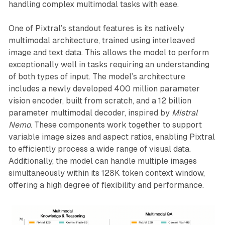
handling complex multimodal tasks with ease.
One of Pixtral’s standout features is its natively
multimodal architecture, trained using interleaved
image and text data. This allows the model to perform
exceptionally well in tasks requiring an understanding
of both types of input. The model’s architecture
includes a newly developed 400 million parameter
vision encoder, built from scratch, and a 12 billion
parameter multimodal decoder, inspired by
Mistral
Nemo
. These components work together to support
variable image sizes and aspect ratios, enabling Pixtral
to efficiently process a wide range of visual data.
Additionally, the model can handle multiple images
simultaneously within its 128K token context window,
offering a high degree of flexibility and performance.