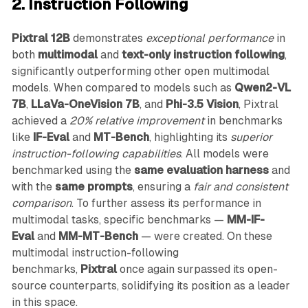
2. Instruction Following
Pixtral 12B
demonstrates
exceptional performance
in
both
multimodal
and
text-only instruction following
,
significantly outperforming other open multimodal
models. When compared to models such as
Qwen2-VL
7B
,
LLaVa-OneVision 7B
, and
Phi-3.5 Vision
, Pixtral
achieved a
20% relative improvement
in benchmarks
like
IF-Eval
and
MT-Bench
, highlighting its
superior
instruction-following capabilities
. All models were
benchmarked using the
same evaluation harness
and
with the
same prompts
, ensuring a
fair and consistent
comparison
. To further assess its performance in
multimodal tasks, specific benchmarks —
MM-IF-
Eval
and
MM-MT-Bench
— were created. On these
multimodal instruction-following
benchmarks,
Pixtral
once again surpassed its open-
source counterparts, solidifying its position as a leader
in this space.