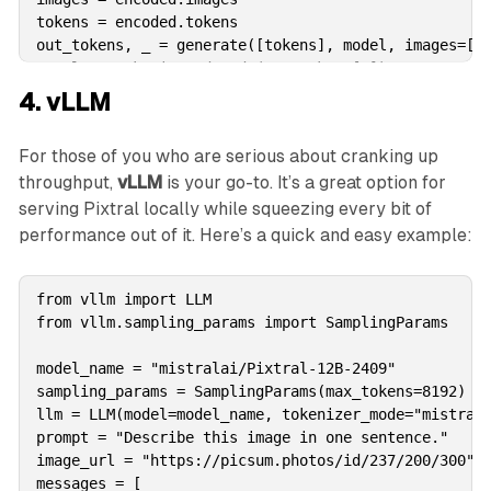
tokens = encoded.tokens

out_tokens, _ = generate([tokens], model, images=[im
result = tokenizer.decode(out_tokens[0])

print(result)
4. vLLM
For those of you who are serious about cranking up
throughput,
vLLM
is your go-to. It’s a great option for
serving Pixtral locally while squeezing every bit of
performance out of it. Here’s a quick and easy example:
from vllm import LLM

from vllm.sampling_params import SamplingParams

model_name = "mistralai/Pixtral-12B-2409"

sampling_params = SamplingParams(max_tokens=8192)

llm = LLM(model=model_name, tokenizer_mode="mistral"
prompt = "Describe this image in one sentence."

image_url = "https://picsum.photos/id/237/200/300"

messages = [
