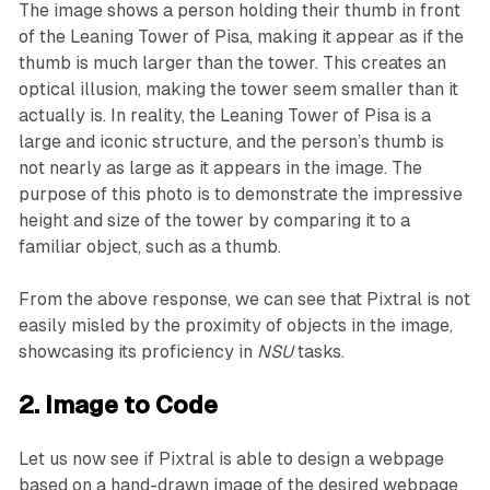
The image shows a person holding their thumb in front
of the Leaning Tower of Pisa, making it appear as if the
thumb is much larger than the tower. This creates an
optical illusion, making the tower seem smaller than it
actually is. In reality, the Leaning Tower of Pisa is a
large and iconic structure, and the person’s thumb is
not nearly as large as it appears in the image. The
purpose of this photo is to demonstrate the impressive
height and size of the tower by comparing it to a
familiar object, such as a thumb.
From the above response, we can see that Pixtral is not
easily misled by the proximity of objects in the image,
showcasing its proficiency in
NSU
tasks.
2. Image to Code
Let us now see if Pixtral is able to design a webpage
based on a hand-drawn image of the desired webpage