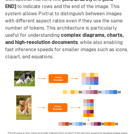
END]
to indicate rows and the end of the image. This
system allows Pixtral to distinguish between images
with different aspect ratios even if they use the same
number of tokens. This architecture is particularly
useful for understanding
complex diagrams, charts,
and high-resolution documents
, while also enabling
fast inference speeds for smaller images such as icons,
clipart, and equations.