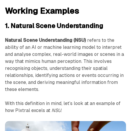
Working Examples
1. Natural Scene Understanding
Natural Scene Understanding (NSU)
refers to the
ability of an AI or machine learning model to interpret
and analyse complex, real-world images or scenes in a
way that mimics human perception. This involves
recognising objects, understanding their spatial
relationships, identifying actions or events occurring in
the scene, and deriving meaningful information from
these elements.
With this definition in mind, let’s look at an example of
how Pixtral excels at
NSU
.