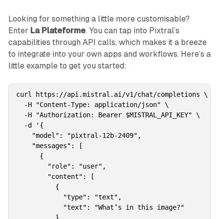
Looking for something a little more customisable?
Enter
La Plateforme
. You can tap into Pixtral’s
capabilities through API calls, which makes it a breeze
to integrate into your own apps and workflows. Here’s a
little example to get you started:
curl https://api.mistral.ai/v1/chat/completions \

  -H "Content-Type: application/json" \

  -H "Authorization: Bearer $MISTRAL_API_KEY" \

  -d '{

    "model": "pixtral-12b-2409",

    "messages": [

      {

        "role": "user",

        "content": [

          {

            "type": "text",

            "text": "What’s in this image?"

          },
