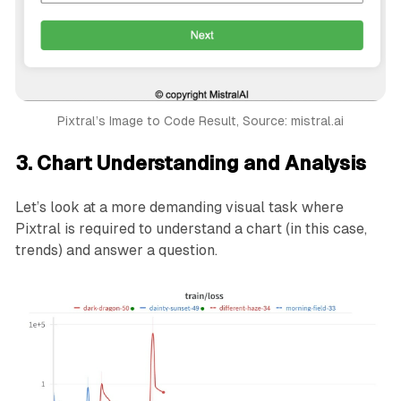
            border-radius: 4px;

            cursor: pointer;

        }

        button:hover {

            background-color: #45a049;

        }

Pixtral’s Image to Code Result, Source: mistral.ai
    </style>

</head>

3. Chart Understanding and Analysis
<body>

    <div class="container">

        <h1>Pick An Ice Cream Flavor</h1>

Let’s look at a more demanding visual task where
        <select id="flavorSelect">

Pixtral is required to understand a chart (in this case,
            <option value="vanilla">Vanilla</option>
trends) and answer a question.
            <option value="chocolate">Chocolate</opt
            <option value="strawberry">Strawberry</o
            <option value="cookie_dough">Cookie Doug
            <option value="mint_chocolate">Mint Choc
        </select>

        <button onclick="next()">Next</button>

    </div>

    <footer style="position: fixed; bottom: 0; width