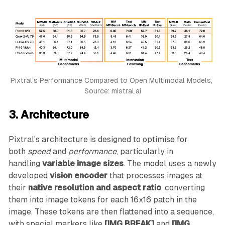
Pixtral’s Performance Compared to Open Multimodal Models, 
Source: mistral.ai
3. Architecture
Pixtral’s architecture is designed to optimise for
both
speed
and
performance
, particularly in
handling
variable image sizes
. The model uses a newly
developed
vision encoder
that processes images at
their
native resolution and aspect ratio
, converting
them into image tokens for each 16x16 patch in the
image. These tokens are then flattened into a sequence,
with special markers like
[IMG BREAK]
and
[IMG