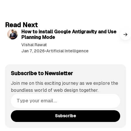
5 min read
Read Next
How to install Google Antigravity and Use
Planning Mode
Vishal Rawat
Jan 7, 2026
•
Artificial Intelligence
Subscribe to Newsletter
Join me on this exciting journey as we explore the
boundless world of web design together.
Subscribe