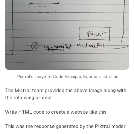
Pixtral’s Image to Code Example, Source: mistral.ai
The Mistral team provided the above image along with
the following prompt:
Write HTML code to create a website like this
This was the response generated by the Pixtral model: