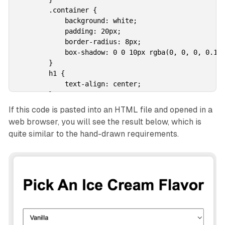
        .container {

            background: white;

            padding: 20px;

            border-radius: 8px;

            box-shadow: 0 0 10px rgba(0, 0, 0, 0.1);
        }

        h1 {

            text-align: center;

        }

        select {

If this code is pasted into an HTML file and opened in a
            width: 100%;

web browser, you will see the result below, which is
            padding: 10px;

quite similar to the hand-drawn requirements.
            margin-top: 10px;

            margin-bottom: 20px;

        }

        button {

            width: 100%;

            padding: 10px;

            background-color: #4CAF50;

            color: white;

            border: none;
