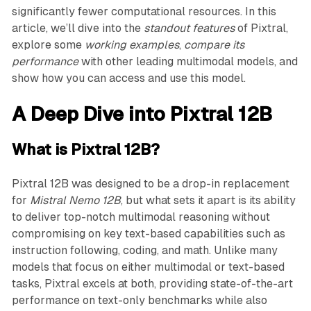
significantly fewer computational resources. In this
article, we’ll dive into the
standout features
of Pixtral,
explore some
working examples
,
compare its
performance
with other leading multimodal models, and
show how you can access and use this model.
A Deep Dive into Pixtral 12B
What is Pixtral 12B?
Pixtral 12B was designed to be a drop-in replacement
for
Mistral Nemo 12B
, but what sets it apart is its ability
to deliver top-notch multimodal reasoning without
compromising on key text-based capabilities such as
instruction following, coding, and math. Unlike many
models that focus on either multimodal or text-based
tasks, Pixtral excels at both, providing state-of-the-art
performance on text-only benchmarks while also