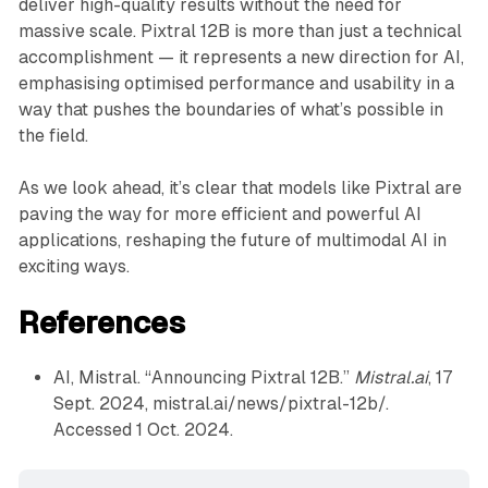
deliver high-quality results without the need for
massive scale. Pixtral 12B is more than just a technical
accomplishment — it represents a new direction for AI,
emphasising optimised performance and usability in a
way that pushes the boundaries of what’s possible in
the field.
As we look ahead, it’s clear that models like Pixtral are
paving the way for more efficient and powerful AI
applications, reshaping the future of multimodal AI in
exciting ways.
References
AI, Mistral. “Announcing Pixtral 12B.”
Mistral.ai
, 17
Sept. 2024, mistral.ai/news/pixtral-12b/.
Accessed 1 Oct. 2024.