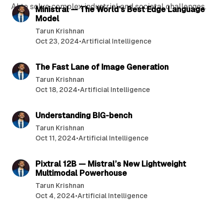
AI to solve complex industrial and societal challenges.
P
Ministral — The World’s Best Edge Language
Model
o
Tarun Krishnan
s
Oct 23, 2024
•
Artificial Intelligence
t
8 min read
s
The Fast Lane of Image Generation
Tarun Krishnan
Oct 18, 2024
•
Artificial Intelligence
9 min read
Understanding BIG-bench
Tarun Krishnan
Oct 11, 2024
•
Artificial Intelligence
11 min read
Pixtral 12B — Mistral’s New Lightweight
Multimodal Powerhouse
Tarun Krishnan
Oct 4, 2024
•
Artificial Intelligence
7 min read