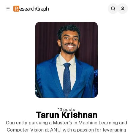
C
S
o
i
d
n
e
t
b
e
n
a
r
t
13 posts
Tarun Krishnan
Currently pursuing a Master's in Machine Learning and
14 min read
Computer Vision at ANU, with a passion for leveraging