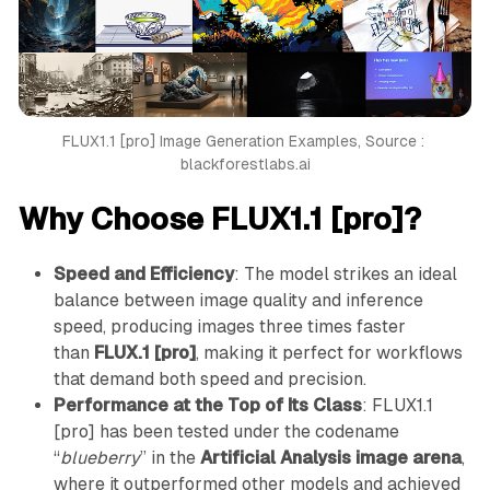
FLUX1.1 [pro] Image Generation Examples, Source : 
blackforestlabs.ai
Why Choose FLUX1.1 [pro]?
Speed and Efficiency
: The model strikes an ideal
balance between image quality and inference
speed, producing images three times faster
than
FLUX.1 [pro]
, making it perfect for workflows
that demand both speed and precision.
Performance at the Top of Its Class
: FLUX1.1
[pro] has been tested under the codename
“
blueberry
” in the
Artificial Analysis image arena
,
where it outperformed other models and achieved