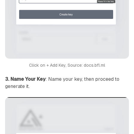
Click on + Add Key, Source: docs.bfl.ml
3. Name Your Key
: Name your key, then proceed to
generate it.