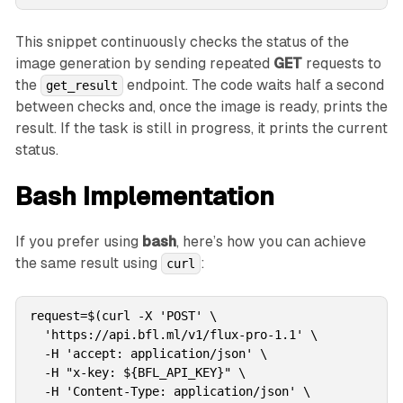
This snippet continuously checks the status of the
image generation by sending repeated
GET
requests to
the
endpoint. The code waits half a second
get_result
between checks and, once the image is ready, prints the
result. If the task is still in progress, it prints the current
status.
Bash Implementation
If you prefer using
bash
, here’s how you can achieve
the same result using
:
curl
request=$(curl -X 'POST' \

  'https://api.bfl.ml/v1/flux-pro-1.1' \

  -H 'accept: application/json' \

  -H "x-key: ${BFL_API_KEY}" \

  -H 'Content-Type: application/json' \
