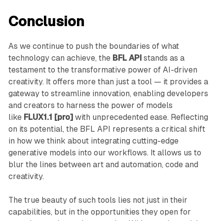
Conclusion
As we continue to push the boundaries of what
technology can achieve, the
BFL API
stands as a
testament to the transformative power of AI-driven
creativity. It offers more than just a tool — it provides a
gateway to streamline innovation, enabling developers
and creators to harness the power of models
like
FLUX1.1 [pro]
with unprecedented ease. Reflecting
on its potential, the BFL API represents a critical shift
in how we think about integrating cutting-edge
generative models into our workflows. It allows us to
blur the lines between art and automation, code and
creativity.
The true beauty of such tools lies not just in their
capabilities, but in the opportunities they open for