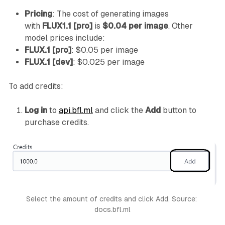
Pricing
: The cost of generating images
with
FLUX1.1 [pro]
is
$0.04 per image
. Other
model prices include:
FLUX.1 [pro]
: $0.05 per image
FLUX.1 [dev]
: $0.025 per image
To add credits:
Log in
to
api.bfl.ml
and click the
Add
button to
purchase credits.
Select the amount of credits and click Add, Source: 
docs.bfl.ml