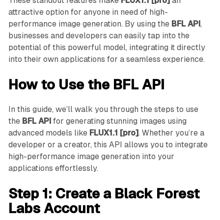
These standout features make
FLUX1.1 [pro]
an
attractive option for anyone in need of high-
performance image generation. By using the
BFL API
,
businesses and developers can easily tap into the
potential of this powerful model, integrating it directly
into their own applications for a seamless experience.
How to Use the BFL API
In this guide, we’ll walk you through the steps to use
the
BFL API
for generating stunning images using
advanced models like
FLUX1.1 [pro]
. Whether you’re a
developer or a creator, this API allows you to integrate
high-performance image generation into your
applications effortlessly.
Step 1: Create a Black Forest
Labs Account