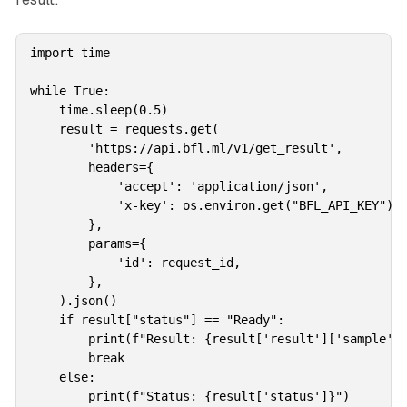
import time

while True:

    time.sleep(0.5)

    result = requests.get(

        'https://api.bfl.ml/v1/get_result',

        headers={

            'accept': 'application/json',

            'x-key': os.environ.get("BFL_API_KEY"),

        },

        params={

            'id': request_id,

        },

    ).json()

    if result["status"] == "Ready":

        print(f"Result: {result['result']['sample']}
        break

    else:

        print(f"Status: {result['status']}")