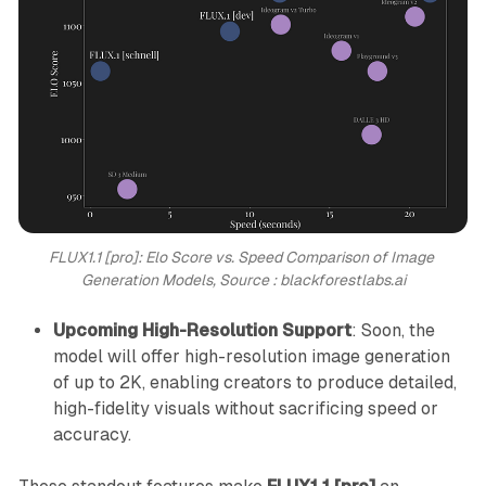
FLUX1.1 [pro]: Elo Score vs. Speed Comparison of Image 
Generation Models, Source : blackforestlabs.ai
Upcoming High-Resolution Support
: Soon, the
model will offer high-resolution image generation
of up to 2K, enabling creators to produce detailed,
high-fidelity visuals without sacrificing speed or
accuracy.