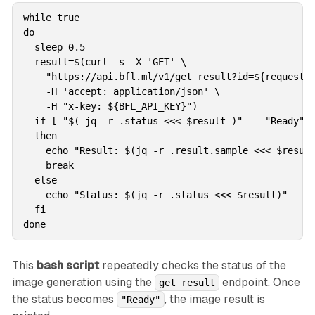
while true

do

  sleep 0.5

  result=$(curl -s -X 'GET' \

    "https://api.bfl.ml/v1/get_result?id=${request_i
    -H 'accept: application/json' \

    -H "x-key: ${BFL_API_KEY}")

  if [ "$( jq -r .status <<< $result )" == "Ready" ]
  then

    echo "Result: $(jq -r .result.sample <<< $result
    break

  else

    echo "Status: $(jq -r .status <<< $result)"

  fi

done
This
bash script
repeatedly checks the status of the
image generation using the
endpoint. Once
get_result
the status becomes
, the image result is
"Ready"