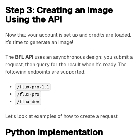
Step 3: Creating an Image
Using the API
Now that your account is set up and credits are loaded,
it’s time to generate an image!
The
BFL API
uses an asynchronous design: you submit a
request, then query for the result when it’s ready. The
following endpoints are supported:
/flux-pro-1.1
/flux-pro
/flux-dev
Let’s look at examples of how to create a request.
Python Implementation