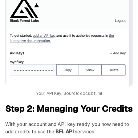
Your API Key, Source: docs.bfl.ml
Step 2: Managing Your Credits
With your account and API key ready, you now need to
add credits to use the
BFL API
services.