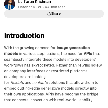
by
Tarun Krishnan
October 18, 2024
•
8 min read
Share
Introduction
With the growing demand for
image generation
models
in various applications, the need for
APIs
that
seamlessly integrate these models into developers’
workflows has skyrocketed. Rather than relying solely
on company interfaces or restricted platforms,
developers are looking
for
flexible
and
scalable
solutions that allow them to
embed cutting-edge generative models directly into
their own applications. APIs have become the bridge
that connects innovation with real-world usability.