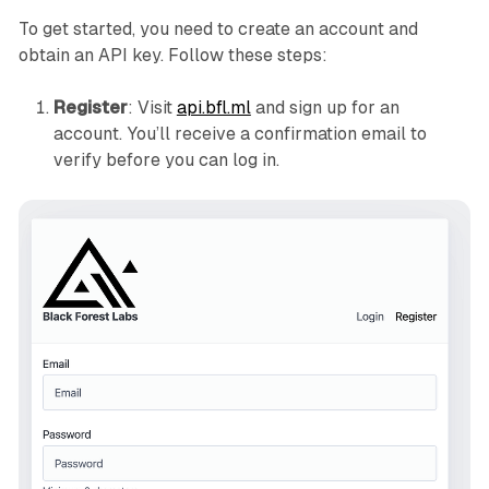
To get started, you need to create an account and
obtain an API key. Follow these steps:
Register
: Visit
api.bfl.ml
and sign up for an
account. You’ll receive a confirmation email to
verify before you can log in.