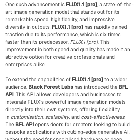
One such advancement is
FLUX1.1 [pro]
, a state-of-the-
art image generation model that stands out for its
remarkable speed, high fidelity, and impressive
diversity in outputs.
FLUX1.1 [pro]
has rapidly gained
traction due to its performance, which is six times
faster than its predecessor,
FLUX.1 [pro]
. This
improvement in both speed and quality has made it an
attractive option for creative professionals and
enterprises alike.
To extend the capabilities of
FLUX1.1 [pro]
to a wider
audience,
Black Forest Labs
has introduced the
BFL
API
. This API allows developers and businesses to
integrate FLUX’s powerful image generation models
directly into their own systems, offering flexibility
in
customisation
,
scalability
, and
cost-effectiveness
.
The
BFL API
opens doors for creators looking to build
bespoke applications with cutting-edge generative AI,
without the need for specialised hardware or deep