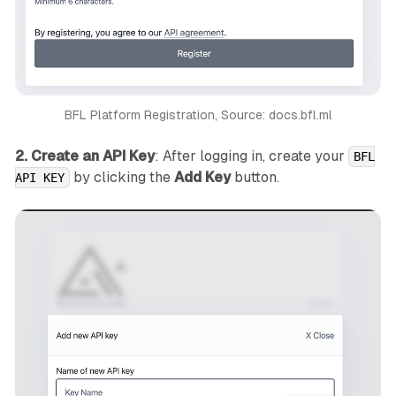
BFL Platform Registration, Source: docs.bfl.ml
2. Create an API Key
: After logging in, create your
BFL
by clicking the
Add Key
button.
API KEY