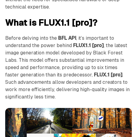
technical expertise.
What is FLUX1.1 [pro]?
Before delving into the
BFL API
, it’s important to
understand the power behind
FLUX1.1 [pro]
, the latest
image generation model developed by Black Forest
Labs. This model offers substantial improvements in
speed and performance, providing up to six times
faster generation than its predecessor,
FLUX.1 [pro]
.
Such advancements allow developers and creators to
work more efficiently, delivering high-quality images in
significantly less time.