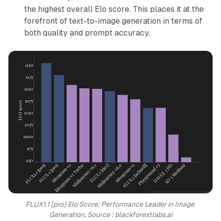
the highest overall Elo score. This places it at the
forefront of text-to-image generation in terms of
both quality and prompt accuracy.
FLUX1.1 [pro] Elo Score: Performance Leader in Image 
Generation, Source : blackforestlabs.ai