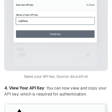
Name your API Key, Source: docs.bfl.ml
4. View Your API Key
: You can now view and copy your
API key, which is required for authentication.