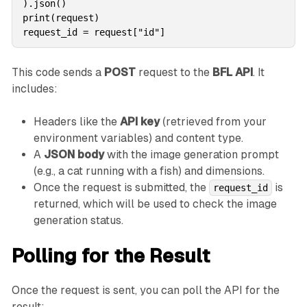
).json()

print(request)

request_id = request["id"]
This code sends a
POST
request to the
BFL API
. It
includes:
Headers like the
API key
(retrieved from your
environment variables) and content type.
A
JSON body
with the image generation prompt
(e.g., a cat running with a fish) and dimensions.
Once the request is submitted, the
is
request_id
returned, which will be used to check the image
generation status.
Polling for the Result
Once the request is sent, you can poll the API for the
result: