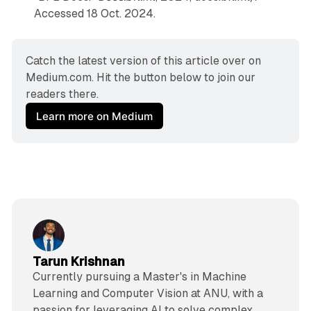
Accessed 18 Oct. 2024.
Catch the latest version of this article over on 
Medium.com. Hit the button below to join our 
readers there.
Learn more on Medium
Tarun Krishnan
Currently pursuing a Master's in Machine
Learning and Computer Vision at ANU, with a
passion for leveraging AI to solve complex