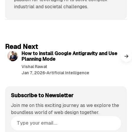
industrial and societal challenges.
5 min read
Read Next
How to install Google Antigravity and Use
Planning Mode
Vishal Rawat
Jan 7, 2026
•
Artificial Intelligence
Subscribe to Newsletter
Join me on this exciting journey as we explore the
boundless world of web design together.