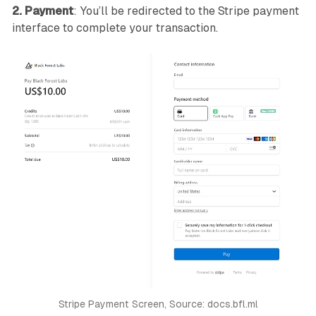
2. Payment
: You’ll be redirected to the Stripe payment
interface to complete your transaction.
Stripe Payment Screen, Source: docs.bfl.ml