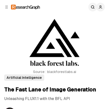
C
S
o
i
d
n
e
t
b
e
n
a
r
t
Source : blackforestlabs.ai
Artificial Intelligence
The Fast Lane of Image Generation
Unleashing FLUX1.1 with the BFL API