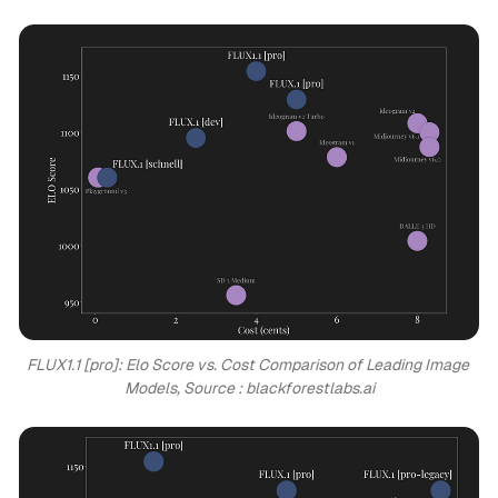
FLUX1.1 [pro]: Elo Score vs. Cost Comparison of Leading Image 
Models, Source : blackforestlabs.ai